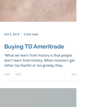
Oct 3, 2019
5 min read
Buying TD Ameritrade
“What we learn from history is that people
don't learn from history. When investors get
either too fearful or too greedy, they
sometimes...