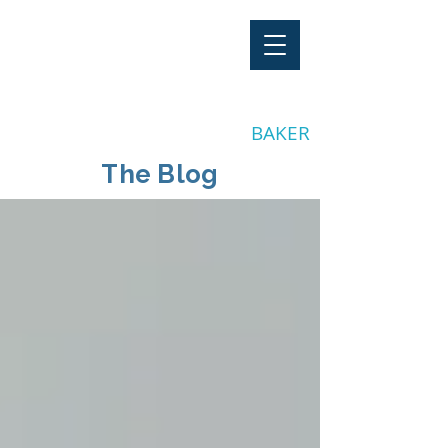
"Stay Invested"
by CLAY
BAKER
The Blog