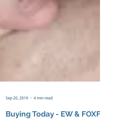
Sep 20, 2019
4 min read