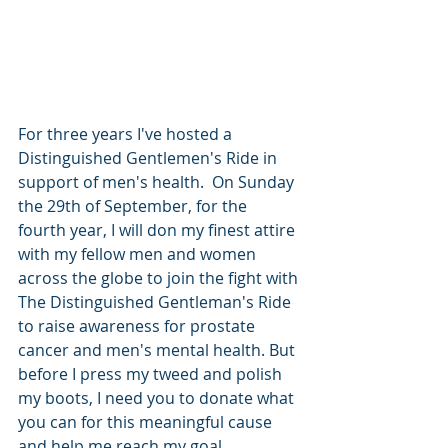
For three years I've hosted a 
Distinguished Gentlemen's Ride in 
support of men's health.  On Sunday 
the 29th of September, for the 
fourth year, I will don my finest attire 
with my fellow men and women 
across the globe to join the fight with 
The Distinguished Gentleman's Ride 
to raise awareness for prostate 
cancer and men's mental health. But 
before I press my tweed and polish 
my boots, I need you to donate what 
you can for this meaningful cause 
and help me reach my goal.