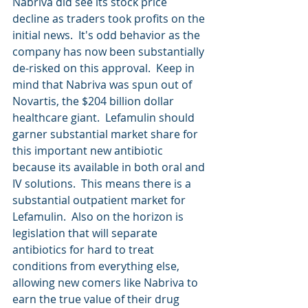
Nabriva did see its stock price 
decline as traders took profits on the 
initial news.  It's odd behavior as the 
company has now been substantially 
de-risked on this approval.  Keep in 
mind that Nabriva was spun out of 
Novartis, the $204 billion dollar 
healthcare giant.  Lefamulin should 
garner substantial market share for 
this important new antibiotic 
because its available in both oral and 
IV solutions.  This means there is a 
substantial outpatient market for 
Lefamulin.  Also on the horizon is 
legislation that will separate 
antibiotics for hard to treat 
conditions from everything else, 
allowing new comers like Nabriva to 
earn the true value of their drug 