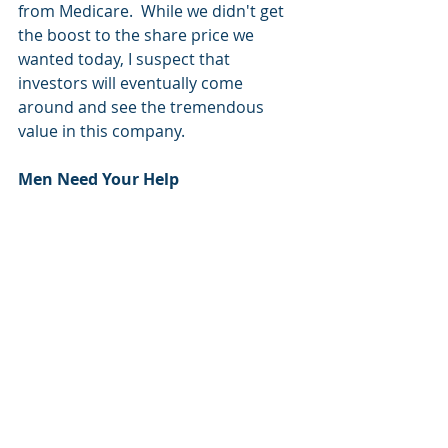
from Medicare.  While we didn't get 
the boost to the share price we 
wanted today, I suspect that 
investors will eventually come 
around and see the tremendous 
value in this company.
Men Need Your Help