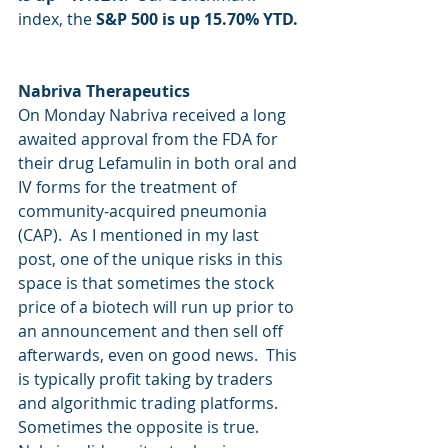
index, the 
S&P 500 is up 15.70% YTD.
Nabriva Therapeutics
On Monday Nabriva received a long 
awaited approval from the FDA for 
their drug Lefamulin in both oral and 
IV forms for the treatment of 
community-acquired pneumonia 
(CAP).  As I mentioned in my last 
post, one of the unique risks in this 
space is that sometimes the stock 
price of a biotech will run up prior to 
an announcement and then sell off 
afterwards, even on good news.  This 
is typically profit taking by traders 
and algorithmic trading platforms.  
Sometimes the opposite is true.  