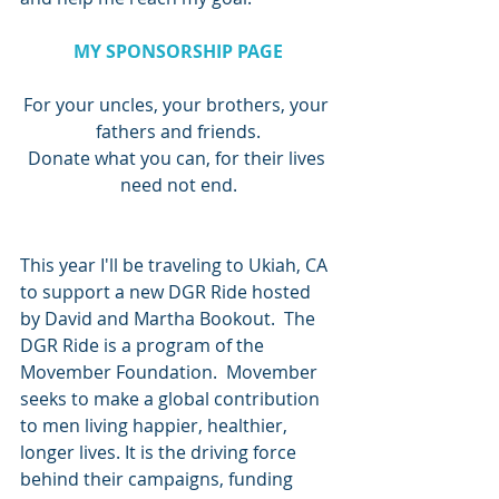
MY SPONSORSHIP PAGE
For your uncles, your brothers, your 
fathers and friends.
Donate what you can, for their lives 
need not end.
This year I'll be traveling to Ukiah, CA 
to support a new DGR Ride hosted 
by David and Martha Bookout.  The 
DGR Ride is a program of the 
Movember Foundation.  Movember 
seeks to make a global contribution 
to men living happier, healthier, 
longer lives. It is the driving force 
behind their campaigns, funding 