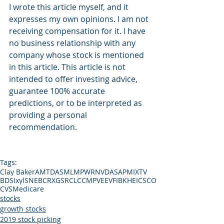
I wrote this article myself, and it 
expresses my own opinions. I am not 
receiving compensation for it. I have 
no business relationship with any 
company whose stock is mentioned 
in this article. This article is not 
intended to offer investing advice, 
guarantee 100% accurate 
predictions, or to be interpreted as 
providing a personal 
recommendation.
Tags:
Clay Baker
AMTD
ASML
MPWR
NVDA
SAP
MIXT
V
BDSI
xyl
SNE
BCRX
GS
RCL
CCMP
VEEV
FIBK
HEI
CSCO
CVS
Medicare
stocks
growth stocks
2019 stock picking