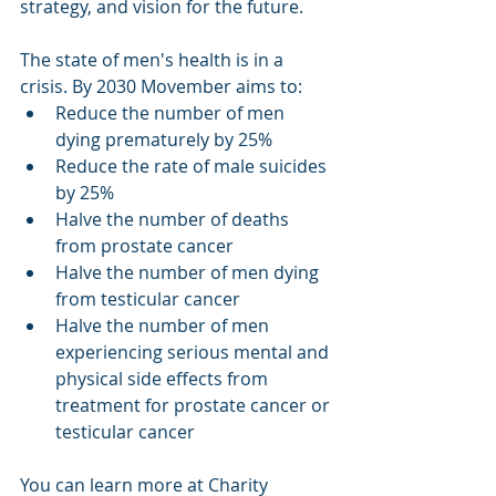
strategy, and vision for the future. 
The state of men's health is in a 
crisis. By 2030 Movember aims to:  
Reduce the number of men 
dying prematurely by 25%  
Reduce the rate of male suicides 
by 25%  
Halve the number of deaths 
from prostate cancer  
Halve the number of men dying 
from testicular cancer  
Halve the number of men 
experiencing serious mental and 
physical side effects from 
treatment for prostate cancer or 
testicular cancer 
You can learn more at Charity 