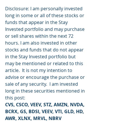
Disclosure: I am personally invested 
long in some or all of these stocks or 
funds that appear in the Stay 
Invested portfolio and may purchase 
or sell shares within the next 72 
hours. I am also invested in other 
stocks and funds that do not appear 
in the Stay Invested portfolio but 
may be mentioned or related to this 
article.  It is not my intention to 
advise or encourage the purchase or 
sale of any security.  I am invested 
long in these securities mentioned in 
this post:
CVS, CSCO, VEEV, STZ, AMZN, NVDA, 
BCRX, GS, BDSI, VEEV, VTI, GLD, HD, 
AWR, XLNX, MRVL, NBRV