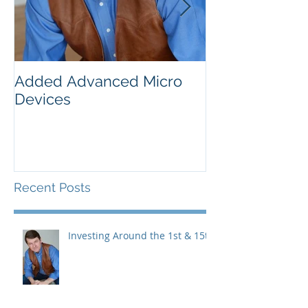
Added Advanced Micro
Wake-up Call!
Devices
Recent Posts
Investing Around the 1st & 15th