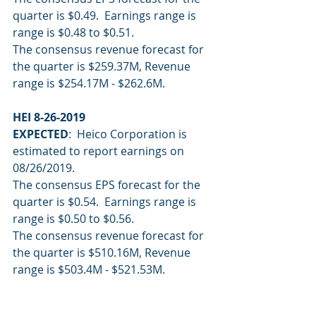
quarter is $0.49.  Earnings range is 
range is $0.48 to $0.51.
The consensus revenue forecast for 
the quarter is $259.37M, Revenue 
range is $254.17M - $262.6M.
HEI 8-26-2019
EXPECTED
:  Heico Corporation is 
estimated to report earnings on 
08/26/2019.
The consensus EPS forecast for the 
quarter is $0.54.  Earnings range is 
range is $0.50 to $0.56.
The consensus revenue forecast for 
the quarter is $510.16M, Revenue 
range is $503.4M - $521.53M.