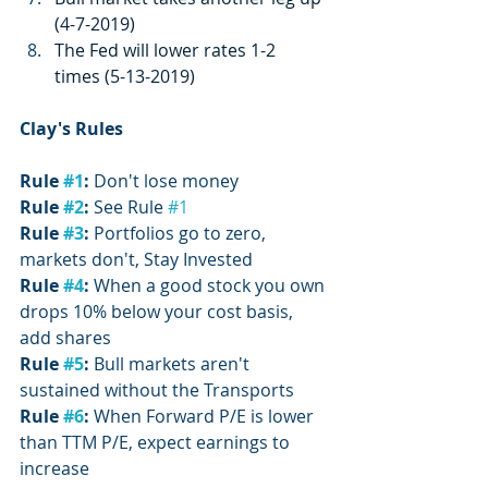
(4-7-2019)
The Fed will lower rates 1-2 
times (5-13-2019)
Clay's Rules
Rule 
#1
:
 Don't lose money
Rule 
#2
:
 See Rule 
#1
Rule 
#3
:
 Portfolios go to zero, 
markets don't, Stay Invested
Rule 
#4
: 
When a good stock you own 
drops 10% below your cost basis, 
add shares
Rule 
#5
: 
Bull markets aren't 
sustained without the Transports
Rule 
#6
:
 When Forward P/E is lower 
than TTM P/E, expect earnings to 
increase