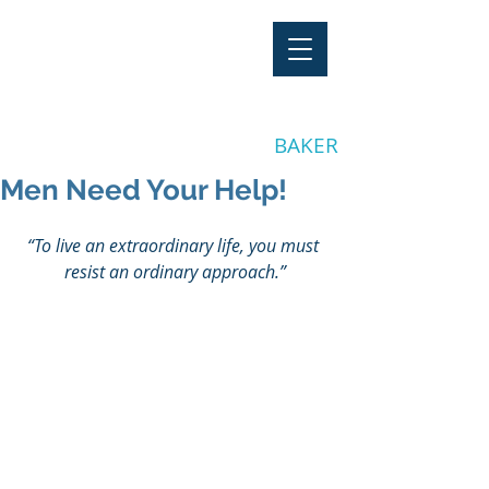
"Stay Invested"
by CLAY
BAKER
Men Need Your Help!
“To live an extraordinary life, you must 
resist an ordinary approach.”