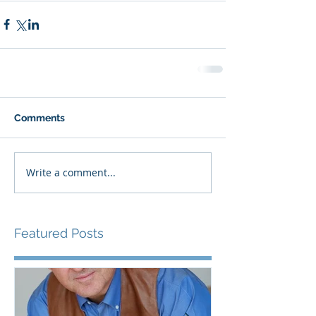
Comments
Write a comment...
Featured Posts