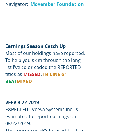
Navigator:  
Movember Foundation
Earnings Season Catch Up
Most of our holdings have reported.  
To help you skim through the long 
list I've color coded the REPORTED 
titles as 
MISSED
, 
IN-LINE or 
, 
BEAT
MIXED
VEEV 8-22-2019
EXPECTED
:  Veeva Systems Inc. is 
estimated to report earnings on 
08/22/2019.
The consensus EPS forecast for the 