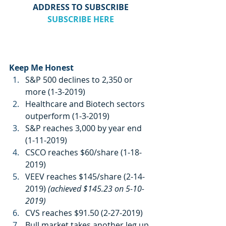
ADDRESS TO SUBSCRIBE
SUBSCRIBE HERE
Keep Me Honest
S&P 500 declines to 2,350 or 
more (1-3-2019)
Healthcare and Biotech sectors 
outperform (1-3-2019)
S&P reaches 3,000 by year end 
(1-11-2019)
CSCO reaches $60/share (1-18-
2019)
VEEV reaches $145/share (2-14-
2019) 
(achieved $145.23 on 5-10-
2019)
CVS reaches $91.50 (2-27-2019)
Bull market takes another leg up 