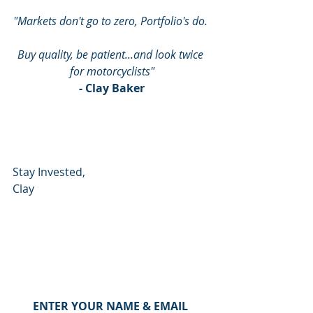
"Markets don't go to zero, Portfolio's do. 
Buy quality, be patient...and look twice 
for motorcyclists"
- Clay Baker
Stay Invested,
Clay
ENTER YOUR NAME & EMAIL 