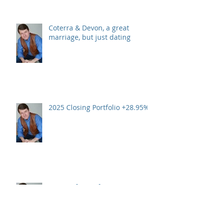
Coterra & Devon, a great
marriage, but just dating
2025 Closing Portfolio +28.95%
A Year of Transformation:
Looking Back and Moving
Forward