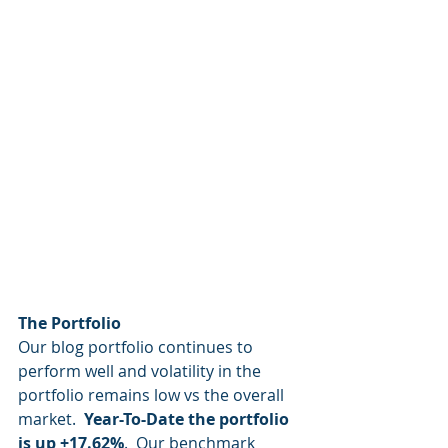
The Portfolio
Our blog portfolio continues to 
perform well and volatility in the 
portfolio remains low vs the overall 
market.  
Year-To-Date the portfolio 
is up +17.62%
.  Our benchmark 