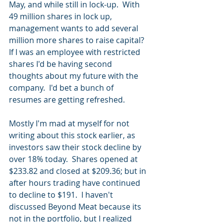
May, and while still in lock-up.  With 
49 million shares in lock up, 
management wants to add several 
million more shares to raise capital?  
If I was an employee with restricted 
shares I'd be having second 
thoughts about my future with the 
company.  I'd bet a bunch of 
resumes are getting refreshed.
Mostly I'm mad at myself for not 
writing about this stock earlier, as 
investors saw their stock decline by 
over 18% today.  Shares opened at 
$233.82 and closed at $209.36; but in 
after hours trading have continued 
to decline to $191.  I haven't 
discussed Beyond Meat because its 
not in the portfolio, but I realized 