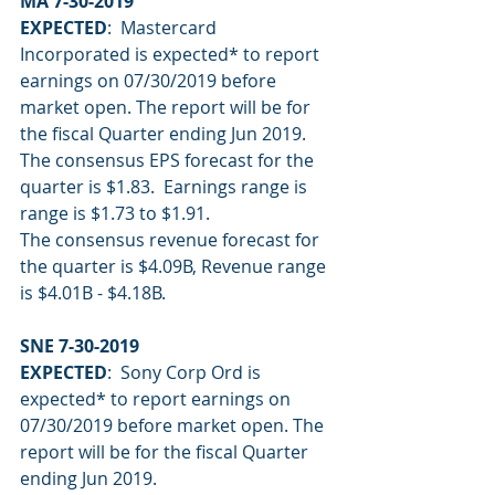
MA 7-30-2019
EXPECTED
:  Mastercard 
Incorporated is expected* to report 
earnings on 07/30/2019 before 
market open. The report will be for 
the fiscal Quarter ending Jun 2019.
The consensus EPS forecast for the 
quarter is $1.83.  Earnings range is 
range is $1.73 to $1.91.
The consensus revenue forecast for 
the quarter is $4.09B, Revenue range 
is $4.01B - $4.18B.
SNE 7-30-2019
EXPECTED
:  Sony Corp Ord is 
expected* to report earnings on 
07/30/2019 before market open. The 
report will be for the fiscal Quarter 
ending Jun 2019.