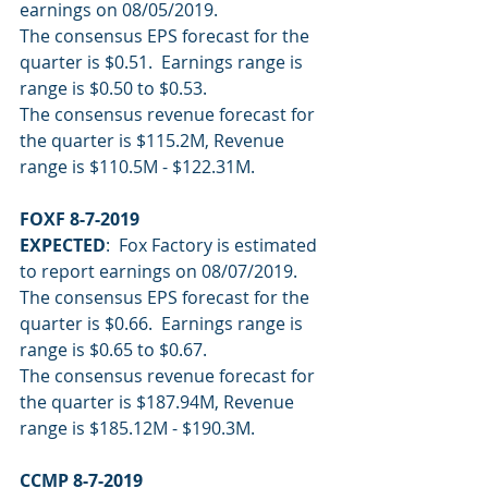
earnings on 08/05/2019.
The consensus EPS forecast for the 
quarter is $0.51.  Earnings range is 
range is $0.50 to $0.53.
The consensus revenue forecast for 
the quarter is $115.2M, Revenue 
range is $110.5M - $122.31M.
FOXF 8-7-2019
EXPECTED
:  Fox Factory is estimated 
to report earnings on 08/07/2019.
The consensus EPS forecast for the 
quarter is $0.66.  Earnings range is 
range is $0.65 to $0.67.
The consensus revenue forecast for 
the quarter is $187.94M, Revenue 
range is $185.12M - $190.3M.
CCMP 8-7-2019