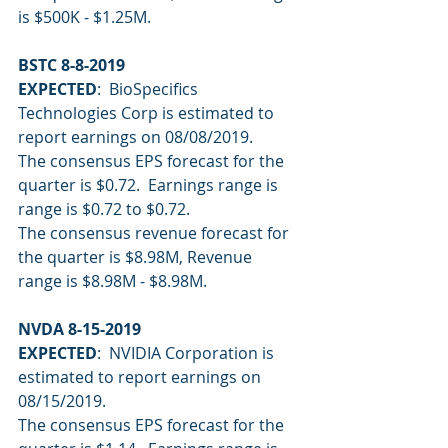
is $500K - $1.25M.
BSTC 8-8-2019
EXPECTED
:  BioSpecifics 
Technologies Corp is estimated to 
report earnings on 08/08/2019.
The consensus EPS forecast for the 
quarter is $0.72.  Earnings range is 
range is $0.72 to $0.72.
The consensus revenue forecast for 
the quarter is $8.98M, Revenue 
range is $8.98M - $8.98M.
NVDA 8-15-2019
EXPECTED
:  NVIDIA Corporation is 
estimated to report earnings on 
08/15/2019.
The consensus EPS forecast for the 