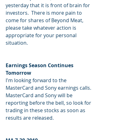
yesterday that it is front of brain for 
investors.  There is more pain to 
come for shares of Beyond Meat, 
please take whatever action is 
appropriate for your personal 
situation.
Earnings Season Continues 
Tomorrow
I'm looking forward to the 
MasterCard and Sony earnings calls.  
MasterCard and Sony will be 
reporting before the bell, so look for 
trading in these stocks as soon as 
results are released.