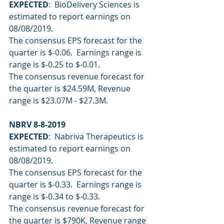
EXPECTED
:  BioDelivery Sciences is 
estimated to report earnings on 
08/08/2019.
The consensus EPS forecast for the 
quarter is $-0.06.  Earnings range is 
range is $-0.25 to $-0.01.
The consensus revenue forecast for 
the quarter is $24.59M, Revenue 
range is $23.07M - $27.3M.
NBRV 8-8-2019
EXPECTED
:  Nabriva Therapeutics is 
estimated to report earnings on 
08/08/2019.
The consensus EPS forecast for the 
quarter is $-0.33.  Earnings range is 
range is $-0.34 to $-0.33.
The consensus revenue forecast for 
the quarter is $790K, Revenue range 