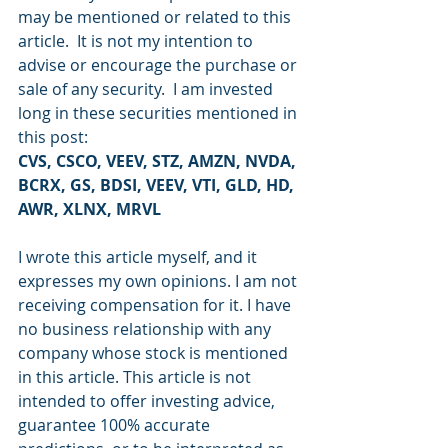
may be mentioned or related to this 
article.  It is not my intention to 
advise or encourage the purchase or 
sale of any security.  I am invested 
long in these securities mentioned in 
this post:
CVS, CSCO, VEEV, STZ, AMZN, NVDA, 
BCRX, GS, BDSI, VEEV, VTI, GLD, HD, 
AWR, XLNX, MRVL
I wrote this article myself, and it 
expresses my own opinions. I am not 
receiving compensation for it. I have 
no business relationship with any 
company whose stock is mentioned 
in this article. This article is not 
intended to offer investing advice, 
guarantee 100% accurate 