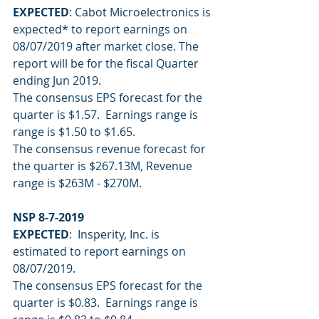
EXPECTED
: Cabot Microelectronics is 
expected* to report earnings on 
08/07/2019 after market close. The 
report will be for the fiscal Quarter 
ending Jun 2019.
The consensus EPS forecast for the 
quarter is $1.57.  Earnings range is 
range is $1.50 to $1.65.
The consensus revenue forecast for 
the quarter is $267.13M, Revenue 
range is $263M - $270M.
NSP 8-7-2019
EXPECTED
:  Insperity, Inc. is 
estimated to report earnings on 
08/07/2019.
The consensus EPS forecast for the 
quarter is $0.83.  Earnings range is 