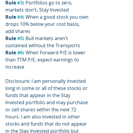
Rule 
#3
:
 Portfolios go to zero, 
markets don't, Stay Invested
Rule 
#4
: 
When a good stock you own 
drops 10% below your cost basis, 
add shares
Rule 
#5
: 
Bull markets aren't 
sustained without the Transports
Rule 
#6
:
 When Forward P/E is lower 
than TTM P/E, expect earnings to 
increase
Disclosure: I am personally invested 
long in some or all of these stocks or 
funds that appear in the Stay 
Invested portfolio and may purchase 
or sell shares within the next 72 
hours. I am also invested in other 
stocks and funds that do not appear 
in the Stay Invested portfolio but 