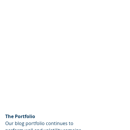
The Portfolio
Our blog portfolio continues to 