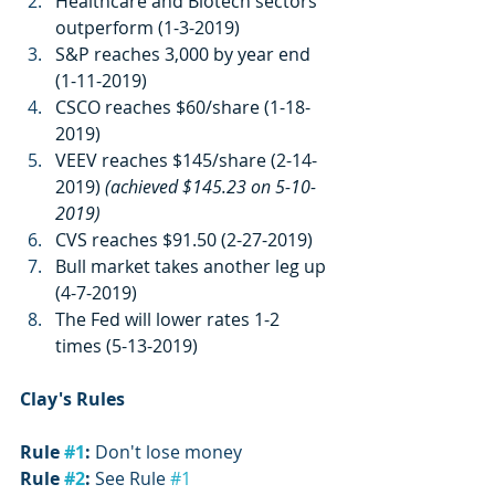
Healthcare and Biotech sectors 
outperform (1-3-2019)
S&P reaches 3,000 by year end 
(1-11-2019)
CSCO reaches $60/share (1-18-
2019)
VEEV reaches $145/share (2-14-
2019) 
(achieved $145.23 on 5-10-
2019)
CVS reaches $91.50 (2-27-2019)
Bull market takes another leg up 
(4-7-2019)
The Fed will lower rates 1-2 
times (5-13-2019)
Clay's Rules
Rule 
#1
:
 Don't lose money
Rule 
#2
:
 See Rule 
#1