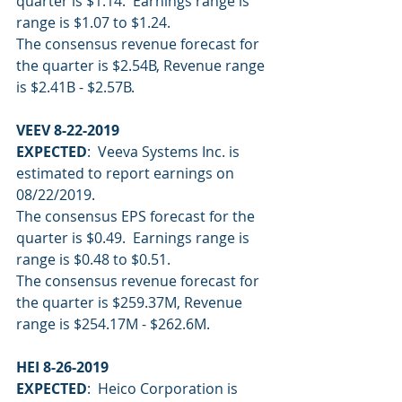
quarter is $1.14.  Earnings range is 
range is $1.07 to $1.24.
The consensus revenue forecast for 
the quarter is $2.54B, Revenue range 
is $2.41B - $2.57B.
VEEV 8-22-2019
EXPECTED
:  Veeva Systems Inc. is 
estimated to report earnings on 
08/22/2019.
The consensus EPS forecast for the 
quarter is $0.49.  Earnings range is 
range is $0.48 to $0.51.
The consensus revenue forecast for 
the quarter is $259.37M, Revenue 
range is $254.17M - $262.6M.
HEI 8-26-2019
EXPECTED
:  Heico Corporation is 