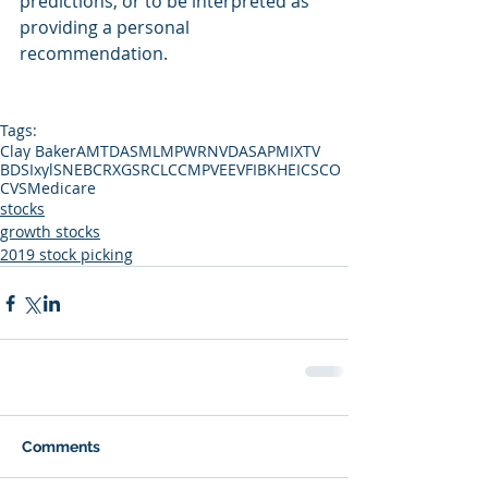
predictions, or to be interpreted as 
providing a personal 
recommendation.
Tags:
Clay Baker
AMTD
ASML
MPWR
NVDA
SAP
MIXT
V
BDSI
xyl
SNE
BCRX
GS
RCL
CCMP
VEEV
FIBK
HEI
CSCO
CVS
Medicare
stocks
growth stocks
2019 stock picking
Comments