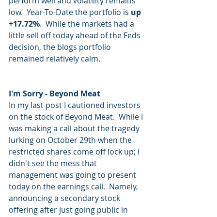
perform well and volatility remains 
low.  Year-To-Date the portfolio is 
up 
+17.72%
.  While the markets had a 
little sell off today ahead of the Feds 
decision, the blogs portfolio 
remained relatively calm.
I'm Sorry - Beyond Meat
In my last post I cautioned investors 
on the stock of Beyond Meat.  While I 
was making a call about the tragedy 
lurking on October 29th when the 
restricted shares come off lock up; I 
didn't see the mess that 
management was going to present 
today on the earnings call.  Namely, 
announcing a secondary stock 
offering after just going public in 