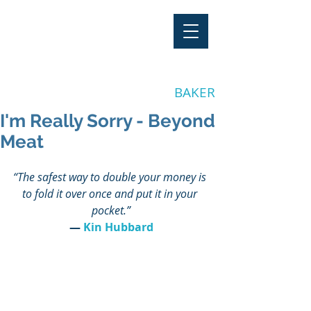
"Stay Invested"
by CLAY
BAKER
I'm Really Sorry - Beyond
Meat
“The safest way to double your money is 
to fold it over once and put it in your 
pocket.”
― 
Kin Hubbard