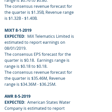
range is $0.76 to $0.80.
The consensus revenue forecast for 
the quarter is $1.35B, Revenue range 
is $1.32B - $1.40B.
MIXT 8-1-2019
EXPECTED
:  MiX Telematics Limited is 
estimated to report earnings on 
08/01/2019.
The consensus EPS forecast for the 
quarter is $0.18.  Earnings range is 
range is $0.18 to $0.18.
The consensus revenue forecast for 
the quarter is $35.46M, Revenue 
range is $34.36M - $36.25M.
AWR 8-5-2019
EXPECTED
:  American States Water 
Company is estimated to report 