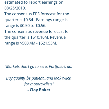
estimated to report earnings on 
08/26/2019.
The consensus EPS forecast for the 
quarter is $0.54.  Earnings range is 
range is $0.50 to $0.56.
The consensus revenue forecast for 
the quarter is $510.16M, Revenue 
range is $503.4M - $521.53M.
"Markets don't go to zero, Portfolio's do. 
Buy quality, be patient...and look twice 
for motorcyclists"
- Clay Baker