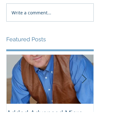
Write a comment...
Featured Posts
Added Advanced Micro
Wake-up Call!
Devices