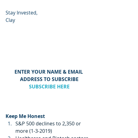
Stay Invested,
Clay
ENTER YOUR NAME & EMAIL 
ADDRESS TO SUBSCRIBE
SUBSCRIBE HERE
Keep Me Honest
S&P 500 declines to 2,350 or 
more (1-3-2019)