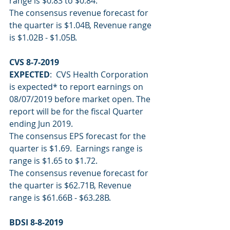
range is $0.83 to $0.84.
The consensus revenue forecast for 
the quarter is $1.04B, Revenue range 
is $1.02B - $1.05B.
CVS 8-7-2019
EXPECTED
:  CVS Health Corporation 
is expected* to report earnings on 
08/07/2019 before market open. The 
report will be for the fiscal Quarter 
ending Jun 2019.
The consensus EPS forecast for the 
quarter is $1.69.  Earnings range is 
range is $1.65 to $1.72.
The consensus revenue forecast for 
the quarter is $62.71B, Revenue 
range is $61.66B - $63.28B.
BDSI 8-8-2019