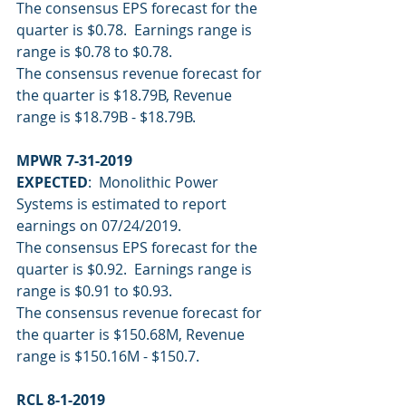
The consensus EPS forecast for the 
quarter is $0.78.  Earnings range is 
range is $0.78 to $0.78.
The consensus revenue forecast for 
the quarter is $18.79B, Revenue 
range is $18.79B - $18.79B.
MPWR 7-31-2019
EXPECTED
:  Monolithic Power 
Systems is estimated to report 
earnings on 07/24/2019.
The consensus EPS forecast for the 
quarter is $0.92.  Earnings range is 
range is $0.91 to $0.93.
The consensus revenue forecast for 
the quarter is $150.68M, Revenue 
range is $150.16M - $150.7.
RCL 8-1-2019