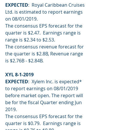
EXPECTED
:  Royal Caribbean Cruises 
Ltd. is estimated to report earnings 
on 08/01/2019.
The consensus EPS forecast for the 
quarter is $2.47.  Earnings range is 
range is $2.34 to $2.53.
The consensus revenue forecast for 
the quarter is $2.8B, Revenue range 
is $2.76B - $2.84B.
XYL 8-1-2019
EXPECTED
:  Xylem Inc. is expected* 
to report earnings on 08/01/2019 
before market open. The report will 
be for the fiscal Quarter ending Jun 
2019. 
The consensus EPS forecast for the 
quarter is $0.79.  Earnings range is 