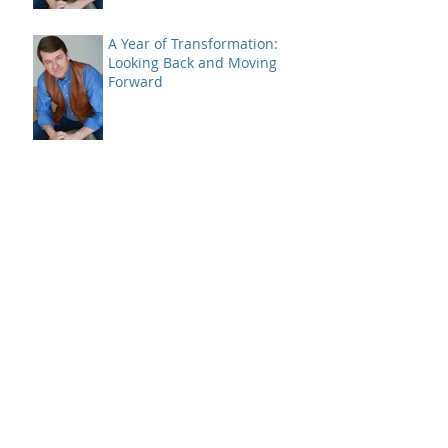
A Year of Transformation:
Looking Back and Moving
Forward
A Case of Bad Breadth -
Closing 2024
Bitcoin and a SELL