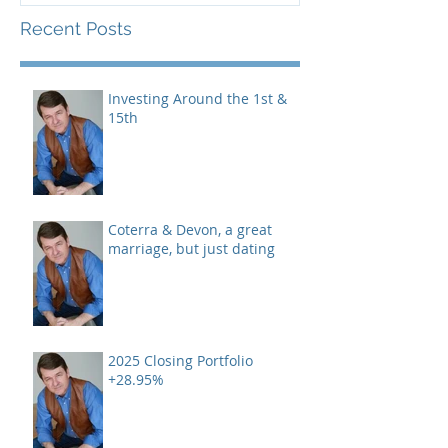
Recent Posts
Investing Around the 1st &
15th
Coterra & Devon, a great
marriage, but just dating
2025 Closing Portfolio
+28.95%