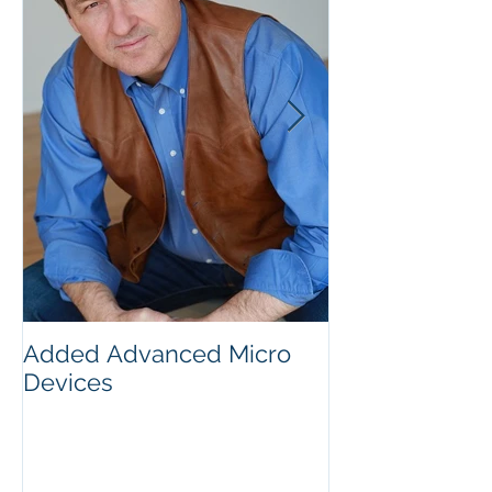
Added Advanced Micro
Wake-up Call!
Devices