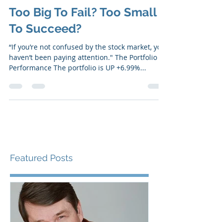
Mar 27, 2023
6 min read
Too Big To Fail? Too Small
To Succeed?
“If you’re not confused by the stock market, you
haven’t been paying attention." ​​The Portfolio
Performance The portfolio is UP +6.99%...
Featured Posts