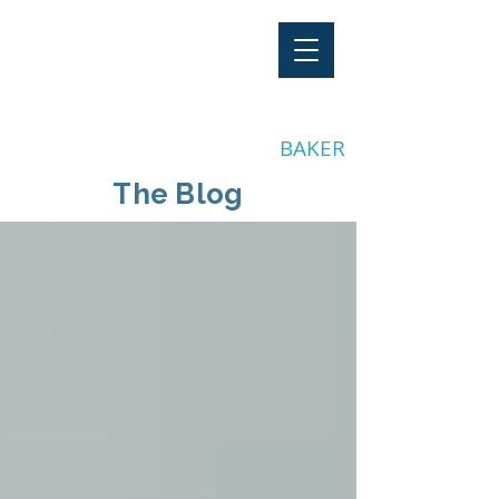
"Stay Invested"
by CLAY
BAKER
The Blog