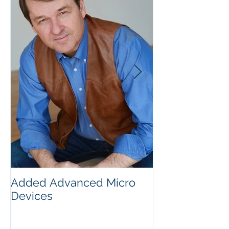
Added Advanced Micro
Wake-up Call!
Devices