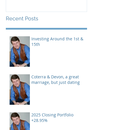
Recent Posts
Investing Around the 1st &
15th
Coterra & Devon, a great
marriage, but just dating
2025 Closing Portfolio