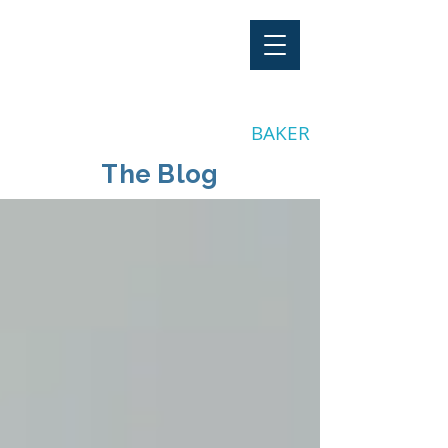
"Stay Invested"
by CLAY
BAKER
The Blog