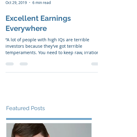
Oct 29, 2019
6 min read
Excellent Earnings
Everywhere
“A lot of people with high IQs are terrible
investors because they’ve got terrible
temperaments. You need to keep raw, irrational
emotion...
Featured Posts