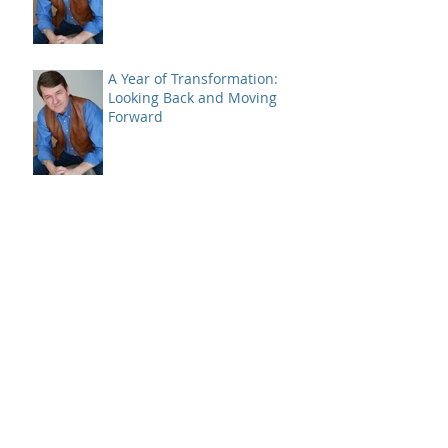
+28.95%
A Year of Transformation:
Looking Back and Moving
Forward
A Case of Bad Breadth -
Closing 2024
Bitcoin and a SELL