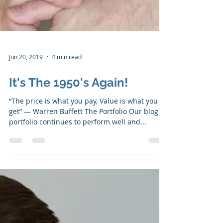
Jun 20, 2019
4 min read
It's The 1950's Again!
“The price is what you pay, Value is what you