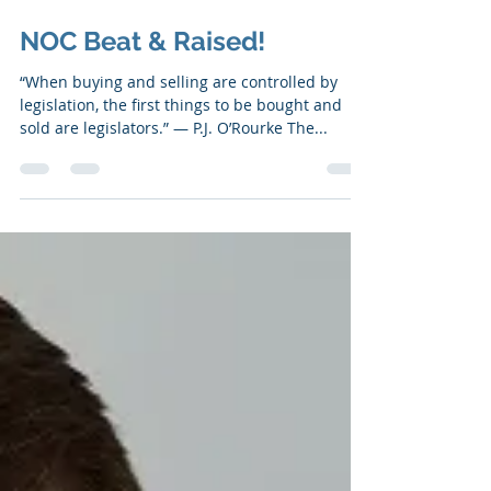
Jul 24, 2019
6 min read
NOC Beat & Raised!
“When buying and selling are controlled by
legislation, the first things to be bought and
sold are legislators.” ― P.J. O’Rourke The...