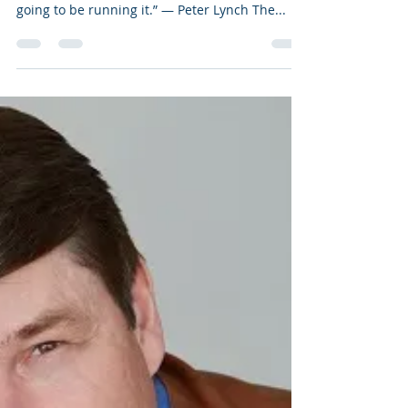
Jun 13, 2019
7 min read
Paper or Plastic?
“Go for a business that any idiot can run –
because sooner or later any idiot probably is
going to be running it.” ― Peter Lynch The...