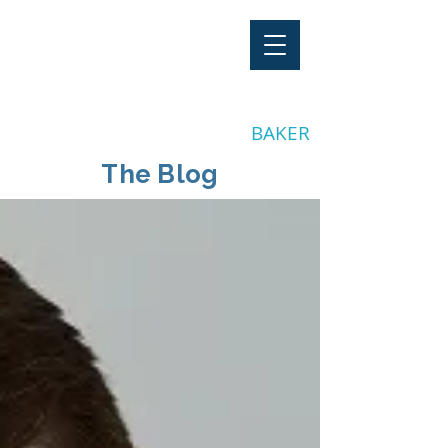
"Stay Invested"
by CLAY
BAKER
The Blog