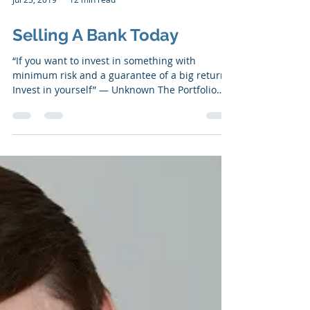
Jul 23, 2019
12 min read
Selling A Bank Today
“If you want to invest in something with
minimum risk and a guarantee of a big return,
Invest in yourself” ― Unknown The Portfolio
Our...