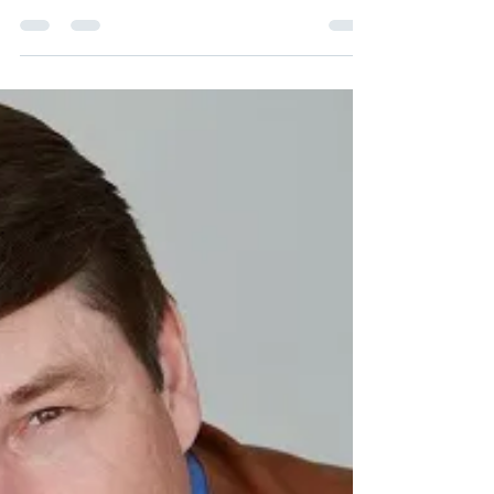
Jul 13, 2019
8 min read
Next Weeks Earnings
“If you want to invest in something with
minimum risk and a guarantee of a big return,
Invest in yourself” ― Unknown The Portfolio
Our...