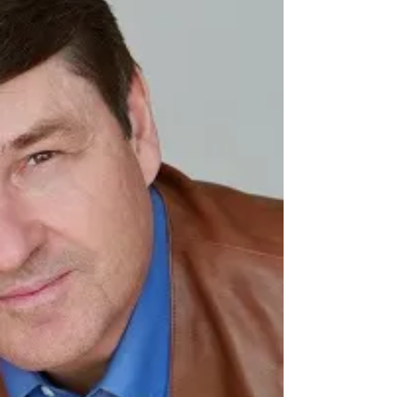
get” ― Warren Buffett The Portfolio Our blog
portfolio continues to perform well and...