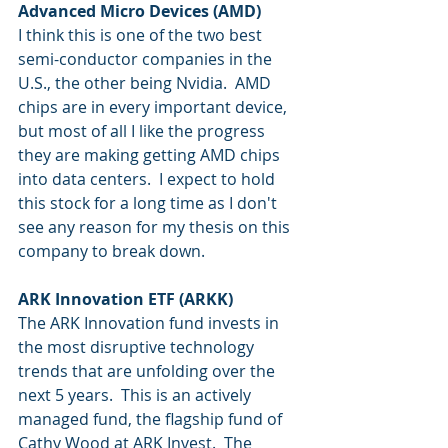
Advanced Micro Devices (AMD)
I think this is one of the two best 
semi-conductor companies in the 
U.S., the other being Nvidia.  AMD 
chips are in every important device, 
but most of all I like the progress 
they are making getting AMD chips 
into data centers.  I expect to hold 
this stock for a long time as I don't 
see any reason for my thesis on this 
company to break down.  
ARK Innovation ETF (ARKK)
The ARK Innovation fund invests in 
the most disruptive technology 
trends that are unfolding over the 
next 5 years.  This is an actively 
managed fund, the flagship fund of 
Cathy Wood at ARK Invest.  The 