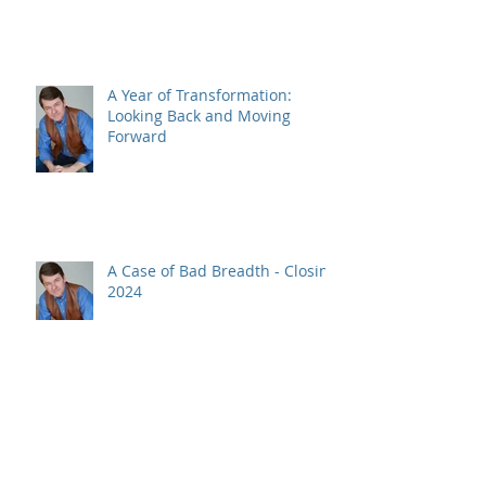
A Year of Transformation:
Looking Back and Moving
Forward
A Case of Bad Breadth - Closing
2024
Bitcoin and a SELL