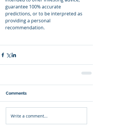
guarantee 100% accurate 
predictions, or to be interpreted as 
providing a personal 
recommendation.
Comments
Write a comment...