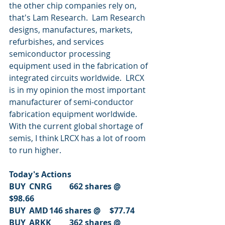
the other chip companies rely on, 
that's Lam Research.  Lam Research 
designs, manufactures, markets, 
refurbishes, and services 
semiconductor processing 
equipment used in the fabrication of 
integrated circuits worldwide.  LRCX 
is in my opinion the most important 
manufacturer of semi-conductor 
fabrication equipment worldwide.  
With the current global shortage of 
semis, I think LRCX has a lot of room 
to run higher.
Today's Actions
BUY	CNRG	662 shares @	
$98.66
BUY	AMD	146 shares @	$77.74
BUY	ARKK	362 shares @	