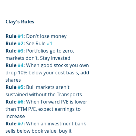
Clay's Rules
Rule 
#1
:
 Don't lose money
Rule 
#2
:
 See Rule 
#1
Rule 
#3
:
 Portfolios go to zero, 
markets don't, Stay Invested
Rule 
#4
: 
When good stocks you own 
drop 10% below your cost basis, add 
shares
Rule 
#5
: 
Bull markets aren't 
sustained without the Transports
Rule 
#6
:
 When Forward P/E is lower 
than TTM P/E, expect earnings to 
increase
Rule 
#7
:
 When an investment bank 
sells below book value, buy it