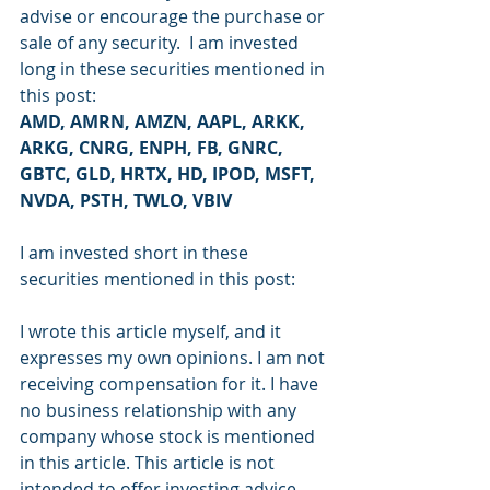
advise or encourage the purchase or 
sale of any security.  I am invested 
long in these securities mentioned in 
this post:
AMD, AMRN, AMZN, AAPL, ARKK, 
ARKG, CNRG, ENPH, FB, GNRC, 
GBTC, GLD, HRTX, HD, IPOD, MSFT, 
NVDA, PSTH, TWLO, VBIV
I am invested short in these 
securities mentioned in this post: 
I wrote this article myself, and it 
expresses my own opinions. I am not 
receiving compensation for it. I have 
no business relationship with any 
company whose stock is mentioned 
in this article. This article is not 
intended to offer investing advice, 