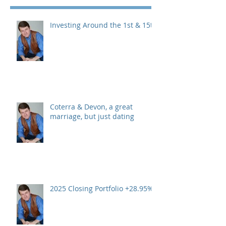
Investing Around the 1st & 15th
Coterra & Devon, a great
marriage, but just dating
2025 Closing Portfolio +28.95%