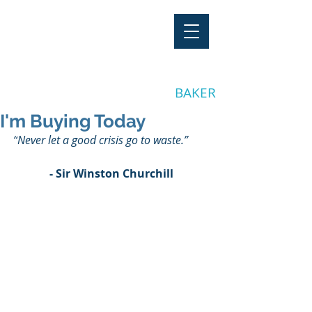
"Stay Invested"
by CLAY
BAKER
I'm Buying Today
“
Never let a good crisis go to waste.
”
- Sir Winston Churchill