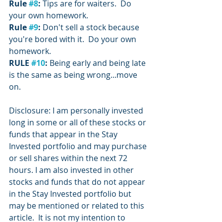
Rule 
#8
:
 Tips are for waiters.  Do 
your own homework.
Rule 
#9
: 
Don't sell a stock because 
you're bored with it.  Do your own 
homework.
RULE 
#10
:
 Being early and being late 
is the same as being wrong...move 
on.
Disclosure: I am personally invested 
long in some or all of these stocks or 
funds that appear in the Stay 
Invested portfolio and may purchase 
or sell shares within the next 72 
hours. I am also invested in other 
stocks and funds that do not appear 
in the Stay Invested portfolio but 
may be mentioned or related to this 
article.  It is not my intention to 