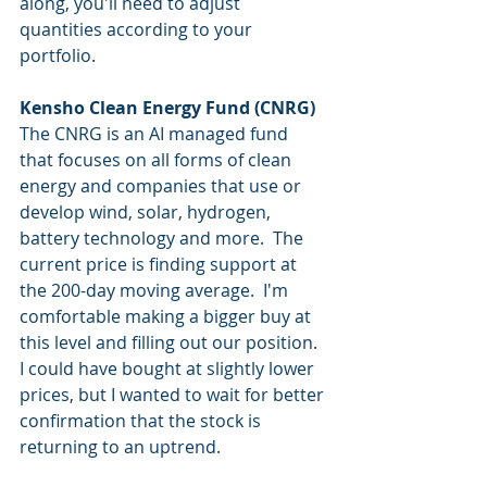
along, you'll need to adjust 
quantities according to your 
portfolio.
Kensho Clean Energy Fund (CNRG)
The CNRG is an AI managed fund 
that focuses on all forms of clean 
energy and companies that use or 
develop wind, solar, hydrogen, 
battery technology and more.  The 
current price is finding support at 
the 200-day moving average.  I'm 
comfortable making a bigger buy at 
this level and filling out our position.  
I could have bought at slightly lower 
prices, but I wanted to wait for better 
confirmation that the stock is 
returning to an uptrend.  