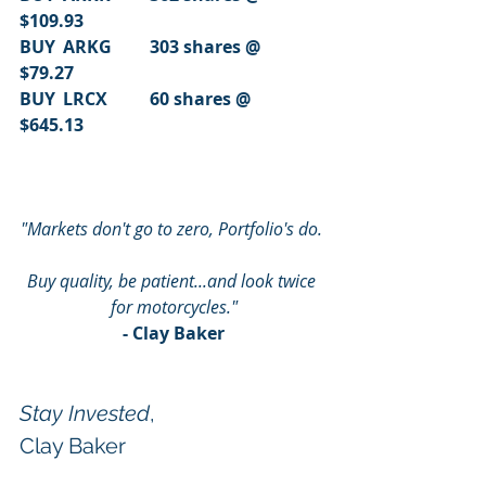
$109.93
BUY	ARKG	303 shares @	
$79.27
BUY	LRCX	60 shares @		
$645.13
"Markets don't go to zero, Portfolio's do. 
Buy quality, be patient...and look twice 
for motorcycles."
- Clay Baker
Stay Invested
,
Clay Baker