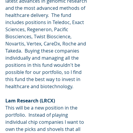
latest advances in genomic research 
and the most advanced methods of 
healthcare delivery.  The fund 
includes positions in Teledoc, Exact 
Sciences, Regeneron, Pacific 
Biosciences, Twist Bioscience, 
Novartis, Vertex, CareDx, Roche and 
Takeda.  Buying these companies 
individually and managing all the 
positions in this fund wouldn't be 
possible for our portfolio, so I find 
this fund the best way to invest in 
healthcare and biotechnology.
Lam Research (LRCX)
This will be a new position in the 
portfolio.  Instead of playing 
individual chip companies I want to 
own the picks and shovels that all 