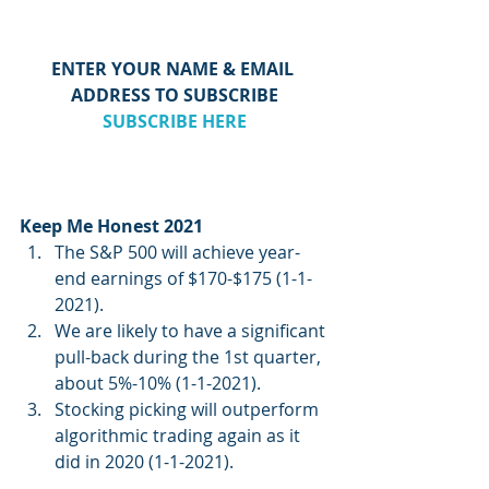
ENTER YOUR NAME & EMAIL 
ADDRESS TO SUBSCRIBE
SUBSCRIBE HERE
Keep Me Honest 2021
The S&P 500 will achieve year-
end earnings of $170-$175 (1-1-
2021).  
We are likely to have a significant 
pull-back during the 1st quarter, 
about 5%-10% (1-1-2021).
Stocking picking will outperform 
algorithmic trading again as it 
did in 2020 (1-1-2021).