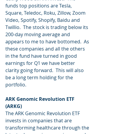
funds top positions are Tesla, 
Square, Teledoc, Roku, Zillow, Zoom 
Video, Spotify, Shopify, Baidu and 
Twillio.  The stock is trading below its 
200-day moving average and 
appears to me to have bottomed.  As 
these companies and all the others 
in the fund have turned in good 
earnings for Q1 we have better 
clarity going forward.  This will also 
be a long term holding for the 
portfolio.
ARK Genomic Revolution ETF 
(ARKG)
The ARK Genomic Revolution ETF 
invests in companies that are 
transforming healthcare through the 