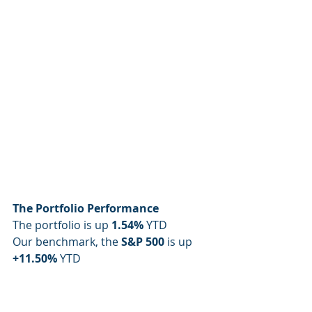
The Portfolio Performance
The portfolio is up 
1.54%
 YTD
Our benchmark, the 
S&P 500
 is up 
+11.50% 
YTD