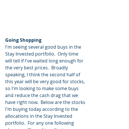
Going Shopping
I'm seeing several good buys in the 
Stay Invested portfolio.  Only time 
will tell if I've waited long enough for 
the very best prices.  Broadly 
speaking, I think the second half of 
this year will be very good for stocks, 
so I'm looking to make some buys 
and reduce the cash drag that we 
have right now.  Below are the stocks 
I'm buying today according to the 
allocations in the Stay Invested 
portfolio.  For any one following 