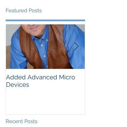
Featured Posts
Added Advanced Micro
Wake-up Call!
Devices
Recent Posts