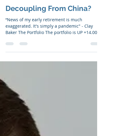
May 20, 2020
7 min read
Decoupling From China?
“News of my early retirement is much
exaggerated. It's simply a pandemic" - Clay
Baker ​​The Portfolio The portfolio is UP +14.00%
YTD....