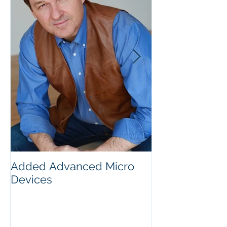
Added Advanced Micro
Wake-up Call!