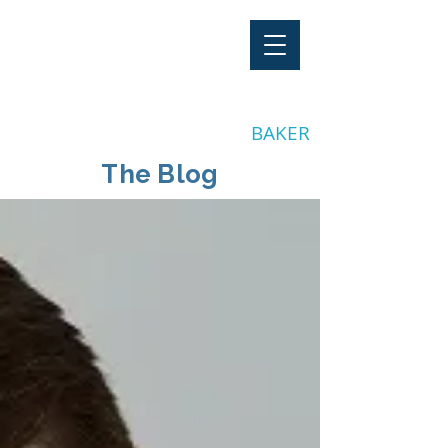
"Stay Invested"
by CLAY
BAKER
The Blog