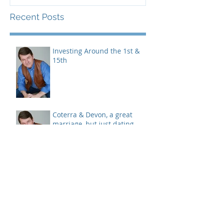
Devices
Recent Posts
Investing Around the 1st &
15th
Coterra & Devon, a great
marriage, but just dating