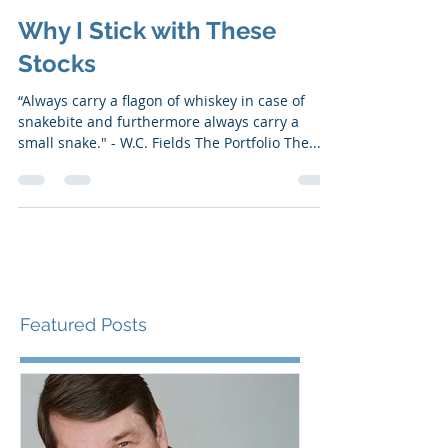
May 18, 2020
6 min read
Why I Stick with These
Stocks
“Always carry a flagon of whiskey in case of
snakebite and furthermore always carry a
small snake." - W.C. Fields ​​The Portfolio The...
Featured Posts