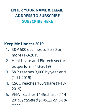
ENTER YOUR NAME & EMAIL 
ADDRESS TO SUBSCRIBE
SUBSCRIBE HERE
Keep Me Honest 2019
S&P 500 declines to 2,350 or 
more (1-3-2019)
Healthcare and Biotech sectors 
outperform (1-3-2019)
S&P reaches 3,000 by year end 
(1-11-2019)
CSCO reaches $60/share (1-18-
2019)
VEEV reaches $145/share (2-14-
2019) 
(achieved $145.23 on 5-10-