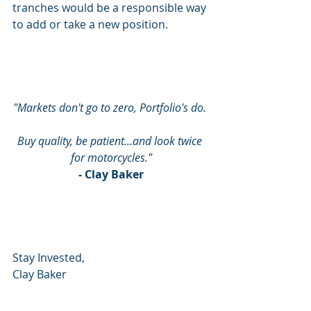
tranches would be a responsible way 
to add or take a new position.
"Markets don't go to zero, Portfolio's do. 
Buy quality, be patient...and look twice 
for motorcycles."
- Clay Baker
Stay Invested,
Clay Baker