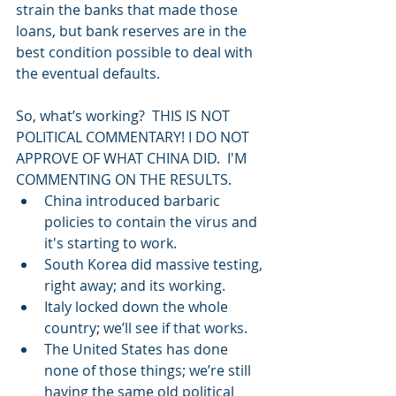
strain the banks that made those 
loans, but bank reserves are in the 
best condition possible to deal with 
the eventual defaults.
So, what’s working?  THIS IS NOT 
POLITICAL COMMENTARY! I DO NOT 
APPROVE OF WHAT CHINA DID.  I'M 
COMMENTING ON THE RESULTS.   
China introduced barbaric 
policies to contain the virus and 
it's starting to work.    
South Korea did massive testing, 
right away; and its working.    
Italy locked down the whole 
country; we’ll see if that works.    
The United States has done 
none of those things; we’re still 
having the same old political 