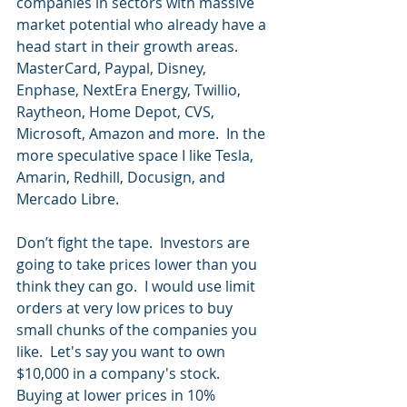
companies in sectors with massive 
market potential who already have a 
head start in their growth areas.  
MasterCard, Paypal, Disney, 
Enphase, NextEra Energy, Twillio, 
Raytheon, Home Depot, CVS, 
Microsoft, Amazon and more.  In the 
more speculative space I like Tesla, 
Amarin, Redhill, Docusign, and 
Mercado Libre.
Don’t fight the tape.  Investors are 
going to take prices lower than you 
think they can go.  I would use limit 
orders at very low prices to buy 
small chunks of the companies you 
like.  Let's say you want to own 
$10,000 in a company's stock.  
Buying at lower prices in 10% 