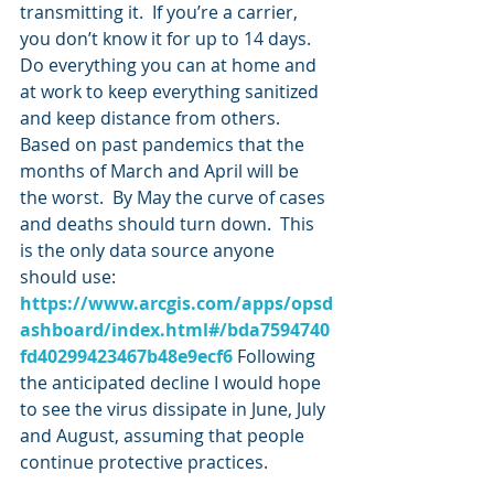
transmitting it.  If you’re a carrier, 
you don’t know it for up to 14 days.  
Do everything you can at home and 
at work to keep everything sanitized 
and keep distance from others.  
Based on past pandemics that the 
months of March and April will be 
the worst.  By May the curve of cases 
and deaths should turn down.  This 
is the only data source anyone 
should use: 
https://www.arcgis.com/apps/opsd
ashboard/index.html#/bda7594740
fd40299423467b48e9ecf6
 Following 
the anticipated decline I would hope 
to see the virus dissipate in June, July 
and August, assuming that people 
continue protective practices.