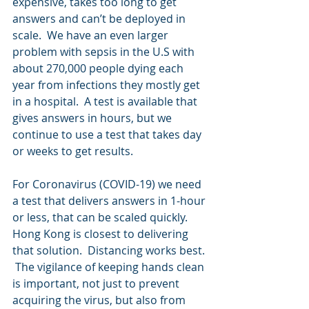
expensive, takes too long to get 
answers and can’t be deployed in 
scale.  We have an even larger 
problem with sepsis in the U.S with 
about 270,000 people dying each 
year from infections they mostly get 
in a hospital.  A test is available that 
gives answers in hours, but we 
continue to use a test that takes day 
or weeks to get results.
For Coronavirus (COVID-19) we need 
a test that delivers answers in 1-hour 
or less, that can be scaled quickly.  
Hong Kong is closest to delivering 
that solution.  Distancing works best. 
 The vigilance of keeping hands clean 
is important, not just to prevent 
acquiring the virus, but also from 