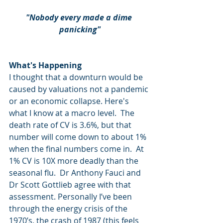
"Nobody every made a dime 
panicking"
What's Happening
I thought that a downturn would be 
caused by valuations not a pandemic 
or an economic collapse. Here's 
what I know at a macro level.  The 
death rate of CV is 3.6%, but that 
number will come down to about 1% 
when the final numbers come in.  At 
1% CV is 10X more deadly than the 
seasonal flu.  Dr Anthony Fauci and 
Dr Scott Gottlieb agree with that 
assessment. Personally I’ve been 
through the energy crisis of the 
1970’s, the crash of 1987 (this feels 