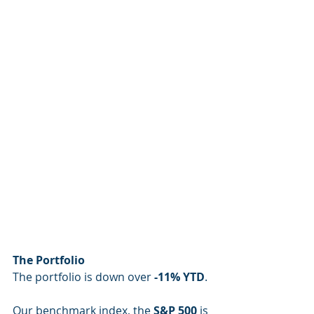
The Portfolio
The portfolio is down over 
-11% YTD
.
Our benchmark index, the 
S&P 500
 is 