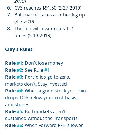
2019)
CVS reaches $91.50 (2-27-2019)
Bull market takes another leg up 
(4-7-2019)
The Fed will lower rates 1-2 
times (5-13-2019)
Clay's Rules
Rule 
#1
:
 Don't lose money
Rule 
#2
:
 See Rule 
#1
Rule 
#3
:
 Portfolios go to zero, 
markets don't, Stay Invested
Rule 
#4
: 
When a good stock you own 
drops 10% below your cost basis, 
add shares
Rule 
#5
: 
Bull markets aren't 
sustained without the Transports
Rule 
#6
:
 When Forward P/E is lower 