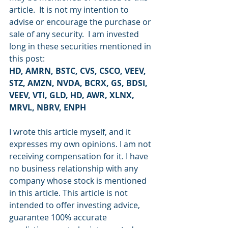
article.  It is not my intention to 
advise or encourage the purchase or 
sale of any security.  I am invested 
long in these securities mentioned in 
this post:
HD, AMRN, BSTC, CVS, CSCO, VEEV, 
STZ, AMZN, NVDA, BCRX, GS, BDSI, 
VEEV, VTI, GLD, HD, AWR, XLNX, 
MRVL, NBRV, ENPH
I wrote this article myself, and it 
expresses my own opinions. I am not 
receiving compensation for it. I have 
no business relationship with any 
company whose stock is mentioned 
in this article. This article is not 
intended to offer investing advice, 
guarantee 100% accurate 