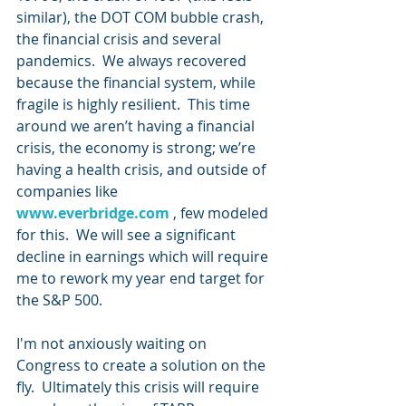
similar), the DOT COM bubble crash, 
the financial crisis and several 
pandemics.  We always recovered 
because the financial system, while 
fragile is highly resilient.  This time 
around we aren’t having a financial 
crisis, the economy is strong; we’re 
having a health crisis, and outside of 
companies like 
www.everbridge.com
 , few modeled 
for this.  We will see a significant 
decline in earnings which will require 
me to rework my year end target for 
the S&P 500.
I'm not anxiously waiting on 
Congress to create a solution on the 
fly.  Ultimately this crisis will require 