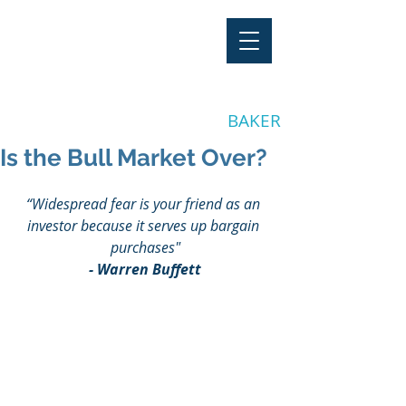
"Stay Invested"
by CLAY
BAKER
Is the Bull Market Over?
“Widespread fear is your friend as an 
investor because it serves up bargain 
purchases"
- Warren Buffett