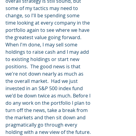
overall strategy is still sound, but 
some of my tactics may need to 
change, so I'll be spending some 
time looking at every company in the 
portfolio again to see where we have 
the greatest value going forward.  
When I'm done, I may sell some 
holdings to raise cash and I may add 
to existing holdings or start new 
positions.  The good news is that 
we're not down nearly as much as 
the overall market.  Had we just 
invested in an S&P 500 index fund 
we'd be down twice as much. Before I 
do any work on the portfolio I plan to 
turn off the news, take a break from 
the markets and then sit down and 
pragmatically go through every 
holding with a new view of the future.