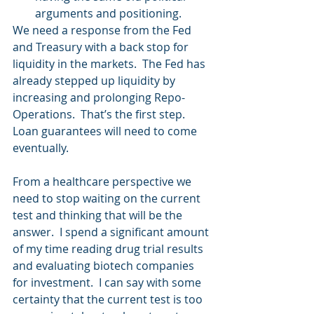
arguments and positioning.   
We need a response from the Fed 
and Treasury with a back stop for 
liquidity in the markets.  The Fed has 
already stepped up liquidity by 
increasing and prolonging Repo-
Operations.  That’s the first step.  
Loan guarantees will need to come 
eventually.
From a healthcare perspective we 
need to stop waiting on the current 
test and thinking that will be the 
answer.  I spend a significant amount 
of my time reading drug trial results 
and evaluating biotech companies 
for investment.  I can say with some 
certainty that the current test is too 