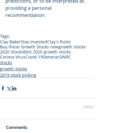
predictions, or to be interpreted as 
providing a personal 
recommendation.
Tags:
Clay Baker
Stay Invested
Clay's Rules
Buy these Growth Stocks now
growth stocks
2020 Stocks
Best 2020 growth stocks
Corona Virus
Covid-19
Generac
GNRC
stocks
growth stocks
2019 stock picking
Comments