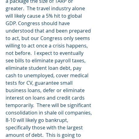
a package the size of TARP or 
greater.  The travel industry alone 
will likely cause a 5% hit to global 
GDP. Congress should have 
understood that and been prepared 
to act, but our Congress only seems 
willing to act once a crisis happens, 
not before.  I expect to eventually 
see bills to eliminate payroll taxes, 
eliminate student loan debt, pay 
cash to unemployed, cover medical 
tests for CV, guarantee small 
business loans, defer or eliminate 
interest on loans and credit cards 
temporarily.  There will be significant 
consolidation in shale oil companies, 
8-10 will likely go bankrupt, 
specifically those with the largest 
amount of debt.  This is going to 