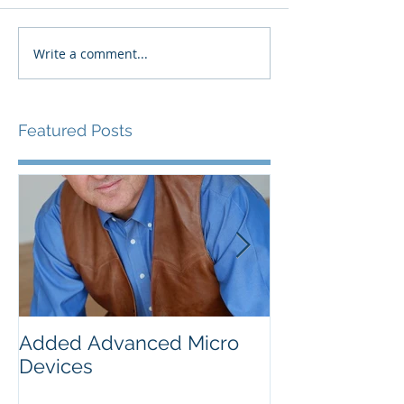
Write a comment...
Featured Posts
Added Advanced Micro
Wake-up Call!
Devices