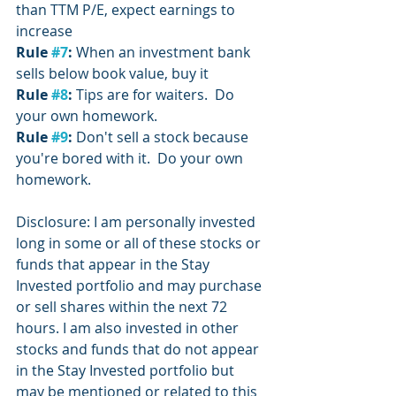
than TTM P/E, expect earnings to 
increase
Rule 
#7
:
 When an investment bank 
sells below book value, buy it
Rule 
#8
:
 Tips are for waiters.  Do 
your own homework.
Rule 
#9
: 
Don't sell a stock because 
you're bored with it.  Do your own 
homework.
Disclosure: I am personally invested 
long in some or all of these stocks or 
funds that appear in the Stay 
Invested portfolio and may purchase 
or sell shares within the next 72 
hours. I am also invested in other 
stocks and funds that do not appear 
in the Stay Invested portfolio but 
may be mentioned or related to this 