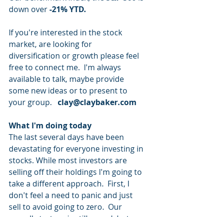
down over 
-21% YTD.
If you're interested in the stock 
market, are looking for 
diversification or growth please feel 
free to connect me.  I'm always 
available to talk, maybe provide 
some new ideas or to present to 
your group.   
clay@claybaker.com
What I'm doing today
The last several days have been 
devastating for everyone investing in 
stocks. While most investors are 
selling off their holdings I'm going to 
take a different approach.  First, I 
don't feel a need to panic and just 
sell to avoid going to zero.  Our 