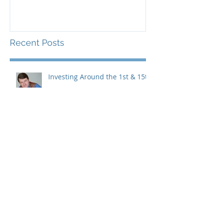
Recent Posts
Investing Around the 1st & 15th
Coterra & Devon, a great
marriage, but just dating