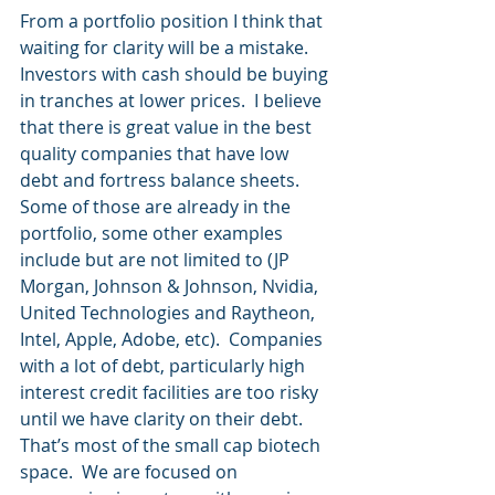
From a portfolio position I think that 
waiting for clarity will be a mistake.  
Investors with cash should be buying 
in tranches at lower prices.  I believe 
that there is great value in the best 
quality companies that have low 
debt and fortress balance sheets.  
Some of those are already in the 
portfolio, some other examples 
include but are not limited to (JP 
Morgan, Johnson & Johnson, Nvidia, 
United Technologies and Raytheon, 
Intel, Apple, Adobe, etc).  Companies 
with a lot of debt, particularly high 
interest credit facilities are too risky 
until we have clarity on their debt.  
That’s most of the small cap biotech 
space.  We are focused on 