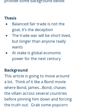
provide some background below.
Thesis
Balanced fair trade is not the 
goal, it’s the deception  
The trade war will be short lived, 
but longer than anyone really 
wants  
At stake is global economic 
power for the next century 
Background
This article is going to move around 
a lot.  Think of it like a Bond movie 
where Bond, James...Bond, chases 
the villain across several countries 
before pinning him down and forcing 
the truth out.  Grab some popcorn 