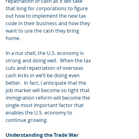
repatriation of cash as it will take 
that long for corporations to figure 
out how to implement the new tax 
code in their business and how they 
want to use the cash they bring 
home.
In a nut shell, the U.S. economy is 
strong and doing well.  When the tax 
cuts and repatriation of overseas 
cash kicks in we’ll be doing even 
better.  In fact, I anticipate that the 
job market will become so tight that 
immigration reform will become the 
single most important factor that 
enables the U.S. economy to 
continue growing. 
Understanding the Trade War