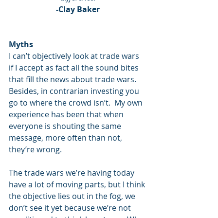
-Clay Baker
Myths
I can’t objectively look at trade wars 
if I accept as fact all the sound bites 
that fill the news about trade wars.  
Besides, in contrarian investing you 
go to where the crowd isn’t.  My own 
experience has been that when 
everyone is shouting the same 
message, more often than not, 
they’re wrong. 
The trade wars we’re having today 
have a lot of moving parts, but I think 
the objective lies out in the fog, we 
don’t see it yet because we’re not 