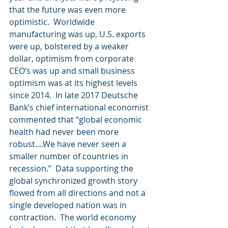
that the future was even more 
optimistic.  Worldwide 
manufacturing was up, U.S. exports 
were up, bolstered by a weaker 
dollar, optimism from corporate 
CEO’s was up and small business 
optimism was at its highest levels 
since 2014.  In late 2017 Deutsche 
Bank’s chief international economist 
commented that “global economic 
health had never been more 
robust....We have never seen a 
smaller number of countries in 
recession.”  Data supporting the 
global synchronized growth story 
flowed from all directions and not a 
single developed nation was in 
contraction.  The world economy 