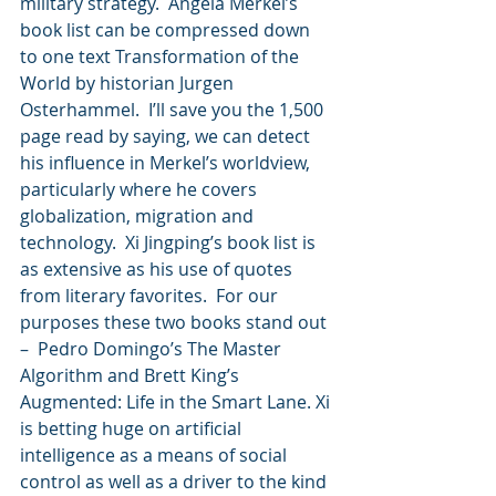
military strategy.  Angela Merkel’s 
book list can be compressed down 
to one text Transformation of the 
World by historian Jurgen 
Osterhammel.  I’ll save you the 1,500 
page read by saying, we can detect 
his influence in Merkel’s worldview, 
particularly where he covers 
globalization, migration and 
technology.  Xi Jingping’s book list is 
as extensive as his use of quotes 
from literary favorites.  For our 
purposes these two books stand out 
–  Pedro Domingo’s The Master 
Algorithm and Brett King’s 
Augmented: Life in the Smart Lane. Xi 
is betting huge on artificial 
intelligence as a means of social 
control as well as a driver to the kind 