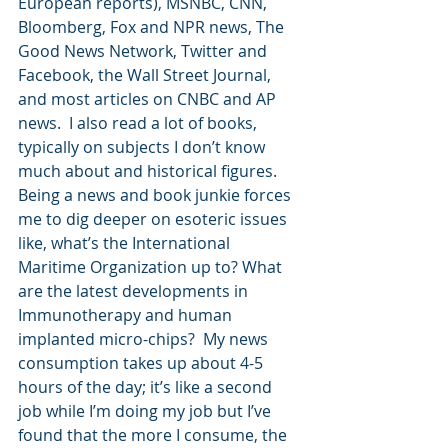
European reports), MSNBC, CNN, 
Bloomberg, Fox and NPR news, The 
Good News Network, Twitter and 
Facebook, the Wall Street Journal, 
and most articles on CNBC and AP 
news.  I also read a lot of books, 
typically on subjects I don’t know 
much about and historical figures.  
Being a news and book junkie forces 
me to dig deeper on esoteric issues 
like, what’s the International 
Maritime Organization up to? What 
are the latest developments in 
Immunotherapy and human 
implanted micro-chips?  My news 
consumption takes up about 4-5 
hours of the day; it’s like a second 
job while I’m doing my job but I’ve 
found that the more I consume, the 