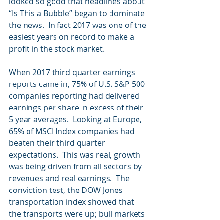
looked so good that headlines about 
“Is This a Bubble” began to dominate 
the news.  In fact 2017 was one of the 
easiest years on record to make a 
profit in the stock market. 
When 2017 third quarter earnings 
reports came in, 75% of U.S. S&P 500 
companies reporting had delivered 
earnings per share in excess of their 
5 year averages.  Looking at Europe, 
65% of MSCI Index companies had 
beaten their third quarter 
expectations.  This was real, growth 
was being driven from all sectors by 
revenues and real earnings.  The 
conviction test, the DOW Jones 
transportation index showed that 
the transports were up; bull markets 