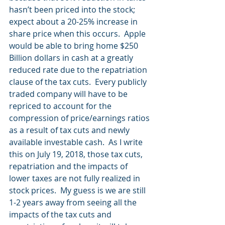
hasn’t been priced into the stock; 
expect about a 20-25% increase in 
share price when this occurs.  Apple 
would be able to bring home $250 
Billion dollars in cash at a greatly 
reduced rate due to the repatriation 
clause of the tax cuts.  Every publicly 
traded company will have to be 
repriced to account for the 
compression of price/earnings ratios 
as a result of tax cuts and newly 
available investable cash.  As I write 
this on July 19, 2018, those tax cuts, 
repatriation and the impacts of 
lower taxes are not fully realized in 
stock prices.  My guess is we are still 
1-2 years away from seeing all the 
impacts of the tax cuts and 