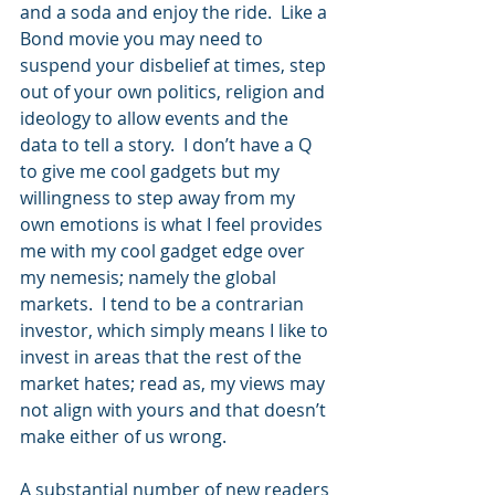
and a soda and enjoy the ride.  Like a 
Bond movie you may need to 
suspend your disbelief at times, step 
out of your own politics, religion and 
ideology to allow events and the 
data to tell a story.  I don’t have a Q 
to give me cool gadgets but my 
willingness to step away from my 
own emotions is what I feel provides 
me with my cool gadget edge over 
my nemesis; namely the global 
markets.  I tend to be a contrarian 
investor, which simply means I like to 
invest in areas that the rest of the 
market hates; read as, my views may 
not align with yours and that doesn’t 
make either of us wrong. 
A substantial number of new readers 