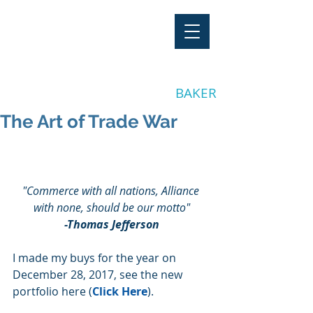
"Stay Invested"
by CLAY
BAKER
The Art of Trade War
"Commerce with all nations, Alliance 
with none, should be our motto"
-Thomas Jefferson
I made my buys for the year on 
December 28, 2017, see the new 
portfolio here (
Click Here
).