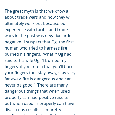
The great myth is that we know all 
about trade wars and how they will 
ultimately work out because our 
experience with tariffs and trade 
wars in the past was negative or felt 
negative.  I suspect that Og, the first 
human who tried to harness fire 
burned his fingers.  What if Og had 
said to his wife Ug, “I burned my 
fingers, if you touch that you’ll burn 
your fingers too, stay away, stay very 
far away, fire is dangerous and can 
never be good.”  There are many 
dangerous things that when used 
properly can had positive results, 
but when used improperly can have 
disastrous results.  I’m pretty 