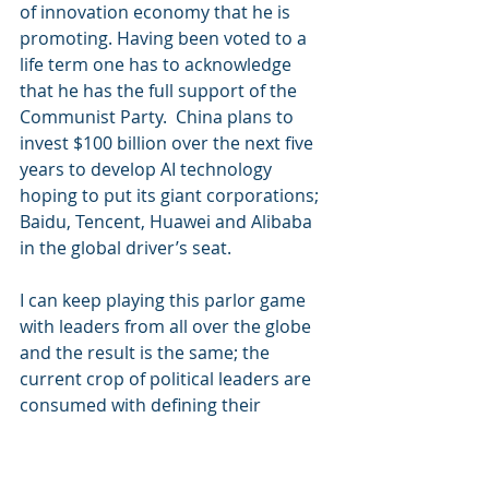
of innovation economy that he is 
promoting. Having been voted to a 
life term one has to acknowledge 
that he has the full support of the 
Communist Party.  China plans to 
invest $100 billion over the next five 
years to develop AI technology 
hoping to put its giant corporations; 
Baidu, Tencent, Huawei and Alibaba 
in the global driver’s seat.
I can keep playing this parlor game 
with leaders from all over the globe 
and the result is the same; the 
current crop of political leaders are 
consumed with defining their 
nations place in a future that will be 
dominated by technologies that will 
have the most profound impacts in 