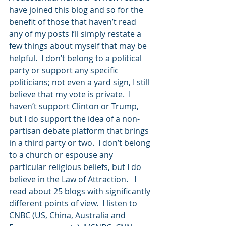
have joined this blog and so for the 
benefit of those that haven’t read 
any of my posts I’ll simply restate a 
few things about myself that may be 
helpful.  I don’t belong to a political 
party or support any specific 
politicians; not even a yard sign, I still 
believe that my vote is private.  I 
haven’t support Clinton or Trump, 
but I do support the idea of a non-
partisan debate platform that brings 
in a third party or two.  I don’t belong 
to a church or espouse any 
particular religious beliefs, but I do 
believe in the Law of Attraction.   I 
read about 25 blogs with significantly 
different points of view.  I listen to 
CNBC (US, China, Australia and 