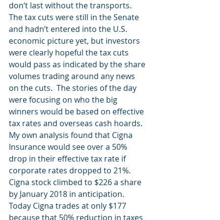
don’t last without the transports.  
The tax cuts were still in the Senate 
and hadn’t entered into the U.S. 
economic picture yet, but investors 
were clearly hopeful the tax cuts 
would pass as indicated by the share 
volumes trading around any news 
on the cuts.  The stories of the day 
were focusing on who the big 
winners would be based on effective 
tax rates and overseas cash hoards.  
My own analysis found that Cigna 
Insurance would see over a 50% 
drop in their effective tax rate if 
corporate rates dropped to 21%.  
Cigna stock climbed to $226 a share 
by January 2018 in anticipation.  
Today Cigna trades at only $177 
because that 50% reduction in taxes 