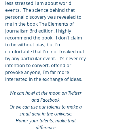
less stressed I am about world 
events.  The science behind that 
personal discovery was revealed to 
me in the book The Elements of 
Journalism 3rd edition, I highly 
recommend the book.  I don’t claim 
to be without bias, but I’m 
comfortable that I’m not freaked out 
by any particular event.  It’s never my 
intention to convert, offend or 
provoke anyone, I’m far more 
interested in the exchange of ideas.
We can howl at the moon on Twitter 
and Facebook,
Or we can use our talents to make a 
small dent in the Universe.
Honor your talents, make that 
difference.