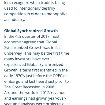
let’s recognize when trade is being 
used to intentionally destroy 
competition in order to monopolize 
an industry.
Global Synchronized Growth
In the 4th quarter of 2017 most 
economist agreed that Global 
Synchronized Growth was in fact 
underway.  This may be the first time 
many investors have ever 
experienced Global Synchronized 
Growth, a term first identified in the 
early 1970’s just before the OPEC oil 
embargo and last heard just prior to 
The Great Recession in 2008.  
Around the world in 2017, revenue 
and earnings had grown year-over-
year and analysts were projecting 