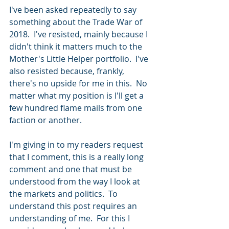
I've been asked repeatedly to say 
something about the Trade War of 
2018.  I've resisted, mainly because I 
didn't think it matters much to the 
Mother's Little Helper portfolio.  I've 
also resisted because, frankly, 
there's no upside for me in this.  No 
matter what my position is I'll get a 
few hundred flame mails from one 
faction or another.  
I'm giving in to my readers request 
that I comment, this is a really long 
comment and one that must be 
understood from the way I look at 
the markets and politics.  To 
understand this post requires an 
understanding of me.  For this I 