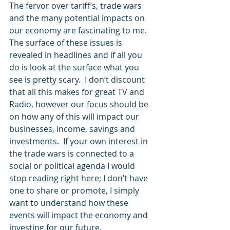
The fervor over tariff’s, trade wars 
and the many potential impacts on 
our economy are fascinating to me.  
The surface of these issues is 
revealed in headlines and if all you 
do is look at the surface what you 
see is pretty scary.  I don’t discount 
that all this makes for great TV and 
Radio, however our focus should be 
on how any of this will impact our 
businesses, income, savings and 
investments.  If your own interest in 
the trade wars is connected to a 
social or political agenda I would 
stop reading right here; I don’t have 
one to share or promote, I simply 
want to understand how these 
events will impact the economy and 
investing for our future.