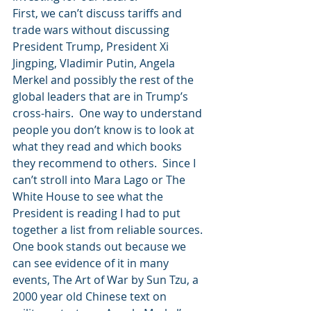
First, we can’t discuss tariffs and 
trade wars without discussing 
President Trump, President Xi 
Jingping, Vladimir Putin, Angela 
Merkel and possibly the rest of the 
global leaders that are in Trump’s 
cross-hairs.  One way to understand 
people you don’t know is to look at 
what they read and which books 
they recommend to others.  Since I 
can’t stroll into Mara Lago or The 
White House to see what the 
President is reading I had to put 
together a list from reliable sources.  
One book stands out because we 
can see evidence of it in many 
events, The Art of War by Sun Tzu, a 
2000 year old Chinese text on 