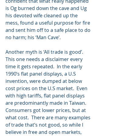
confident that what really happened 
is Og burned down the cave and Ug 
his devoted wife cleaned up the 
mess, found a useful purpose for fire 
and sent him off to a safe place to do 
no harm; his ‘Man Cave’.
Another myth is ‘All trade is good’.  
This one needs a disclaimer every 
time it gets repeated.  In the early 
1990’s flat panel displays, a U.S 
invention, were dumped at below 
cost prices on the U.S market.  Even 
with high tariffs, flat panel displays 
are predominantly made in Taiwan.  
Consumers got lower prices, but at 
what cost.  There are many examples 
of trade that’s not good, so while I 
believe in free and open markets, 