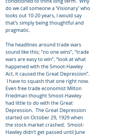
conditioned to think long term.  Why 
do we call someone a ‘Visionary’ who 
looks out 10-20 years, I would say 
that’s simply being thoughtful and 
pragmatic. 
The headlines around trade wars 
sound like this; “no one wins”, “trade 
wars are easy to win”, “look at what 
happened with the Smoot-Hawley 
Act, it caused the Great Depression”. 
 I have to squash that one right now.  
Even free trade economist Milton 
Friedman thought Smoot-Hawley 
had little to do with the Great 
Depression.  The Great Depression 
started on October 29, 1929 when 
the stock market crashed.  Smoot-
Hawley didn’t get passed until June 