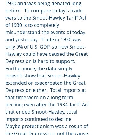
1930 and was being debated long 
before.  To compare today’s trade 
wars to the Smoot-Hawley Tariff Act 
of 1930 is to completely 
misunderstand the events of today 
and yesterday.  Trade in 1930 was 
only 9% of U.S. GDP, so how Smoot-
Hawley could have caused the Great 
Depression is hard to support.  
Furthermore, the data simply 
doesn’t show that Smoot-Hawley 
extended or exacerbated the Great 
Depression either.  Total imports at 
that time were on a long term 
decline; even after the 1934 Tariff Act 
that ended Smoot-Hawley, total 
imports continued to decline.  
Maybe protectionism was a result of 
the Great Depression, not the cause. 