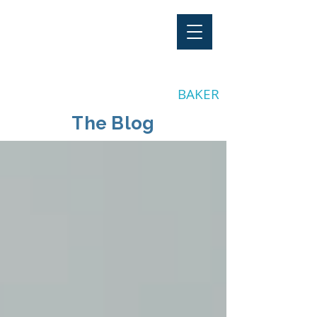
"Stay Invested"
by CLAY
BAKER
The Blog