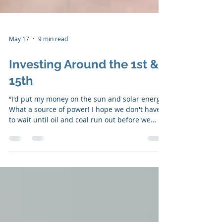
May 17
9 min read
Investing Around the 1st &
15th
“I'd put my money on the sun and solar energy.
What a source of power! I hope we don't have
to wait until oil and coal run out before we
tackle that." - Thomas A. Edison ​​The Portfolio
Performance The portfolio is UP +16.155% YTD
The S&P 500 is UP +8.22% YTD SUBSCRIBE HERE
I wanted to comment on a frequent complaint
from an investing group I participate in
because, at its core, it's an internal argument
we all have when investing: "Why is this