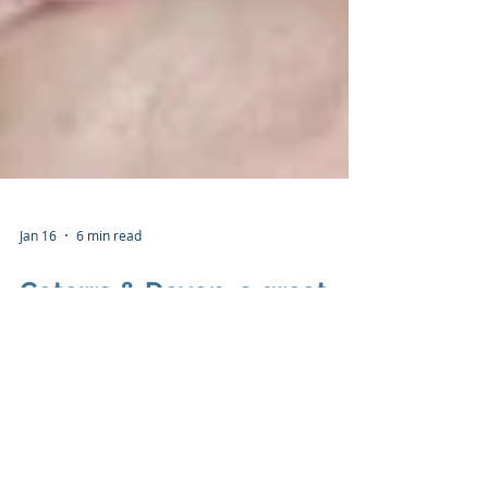
Jan 16
6 min read
Coterra & Devon, a great
marriage, but just dating
“ I'd put my money on the sun and solar energy.