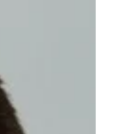
happening?" "What happened t