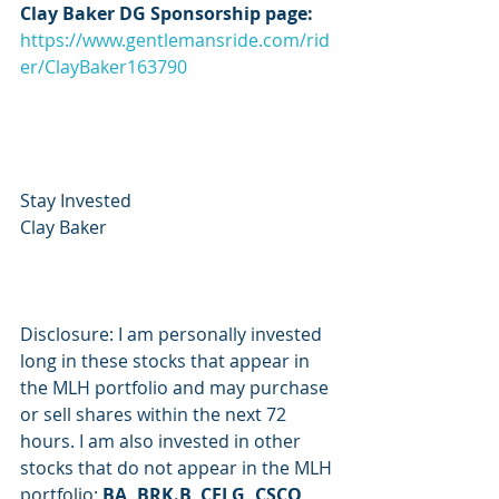
Clay Baker DG Sponsorship page:
https://www.gentlemansride.com/rid
er/ClayBaker163790
Stay Invested
Clay Baker
Disclosure: I am personally invested 
long in these stocks that appear in 
the MLH portfolio and may purchase 
or sell shares within the next 72 
hours. I am also invested in other 
stocks that do not appear in the MLH 
portfolio: 
BA, BRK.B, CELG, CSCO, 