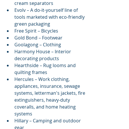
cream separators  
Evolv – A do-it-yourself line of 
tools marketed with eco-friendly 
green packaging  
Free Spirit – Bicycles  
Gold Bond – Footwear  
Goolagong – Clothing  
Harmony House – Interior 
decorating products  
Hearthside – Rug looms and 
quilting frames  
Hercules – Work clothing, 
appliances, insurance, sewage 
systems, letterman's jackets, fire 
extinguishers, heavy-duty 
coveralls, and home heating 
systems  
Hillary – Camping and outdoor 
gear  