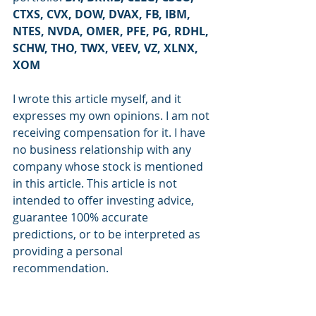
CTXS, CVX, DOW, DVAX, FB, IBM, 
NTES, NVDA, OMER, PFE, PG, RDHL, 
SCHW, THO, TWX, VEEV, VZ, XLNX, 
XOM
I wrote this article myself, and it 
expresses my own opinions. I am not 
receiving compensation for it. I have 
no business relationship with any 
company whose stock is mentioned 
in this article. This article is not 
intended to offer investing advice, 
guarantee 100% accurate 
predictions, or to be interpreted as 
providing a personal 
recommendation.