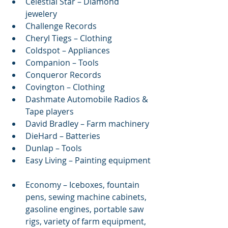
Celestial Star – Diamond 
jewelery  
Challenge Records  
Cheryl Tiegs – Clothing  
Coldspot – Appliances  
Companion – Tools  
Conqueror Records  
Covington – Clothing  
Dashmate Automobile Radios & 
Tape players  
David Bradley – Farm machinery  
DieHard – Batteries  
Dunlap – Tools  
Easy Living – Painting equipment 
Economy – Iceboxes, fountain 
pens, sewing machine cabinets, 
gasoline engines, portable saw 
rigs, variety of farm equipment, 