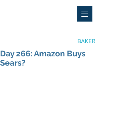
"Stay Invested"
by CLAY
BAKER
Day 266: Amazon Buys
Sears?