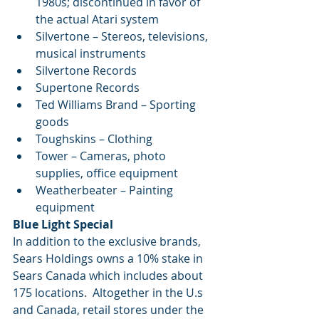
1980s; discontinued in favor of 
the actual Atari system  
Silvertone – Stereos, televisions, 
musical instruments  
Silvertone Records  
Supertone Records  
Ted Williams Brand – Sporting 
goods  
Toughskins – Clothing  
Tower – Cameras, photo 
supplies, office equipment  
Weatherbeater – Painting 
equipment 
Blue Light Special
In addition to the exclusive brands, 
Sears Holdings owns a 10% stake in 
Sears Canada which includes about 
175 locations.  Altogether in the U.s 
and Canada, retail stores under the 