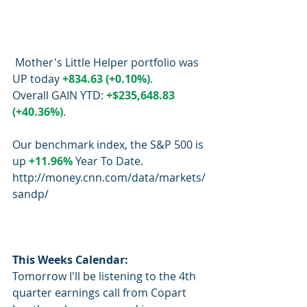
 Mother's Little Helper portfolio was 
UP today 
+834.63 (+0.10%)
.  
Overall GAIN YTD: 
+$235,648.83 
(+40.36%)
.
Our benchmark index, the S&P 500 is 
up 
+11.96%
 Year To Date.
http://money.cnn.com/data/markets/
sandp/
This Weeks Calendar:
Tomorrow I'll be listening to the 4th 
quarter earnings call from Copart 