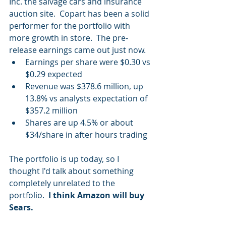
Inc. the salvage cars and insurance 
auction site.  Copart has been a solid 
performer for the portfolio with 
more growth in store.  The pre-
release earnings came out just now. 
Earnings per share were $0.30 vs 
$0.29 expected  
Revenue was $378.6 million, up 
13.8% vs analysts expectation of 
$357.2 million  
Shares are up 4.5% or about 
$34/share in after hours trading 
The portfolio is up today, so I 
thought I'd talk about something  
completely unrelated to the 
portfolio.  
I think Amazon will buy 
Sears.