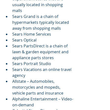
usually located in shopping 
malls  
Sears Grand is a chain of 
hypermarkets typically located 
away from shopping malls  
Sears Home Services  
Sears Optical  
Sears PartsDirect is a chain of 
lawn & garden equipment and 
appliance parts stores  
Sears Portrait Studio  
Sears Vacations an online travel 
agency  
Allstate – Automobiles, 
motorcycles and mopeds, 
vehicle parts and insurance  
Alphaline Entertainment – Video-
on-demand  