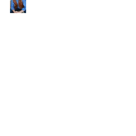
Coterra & Devon, a great
marriage, but just dating
2025 Closing Portfolio +28.95%