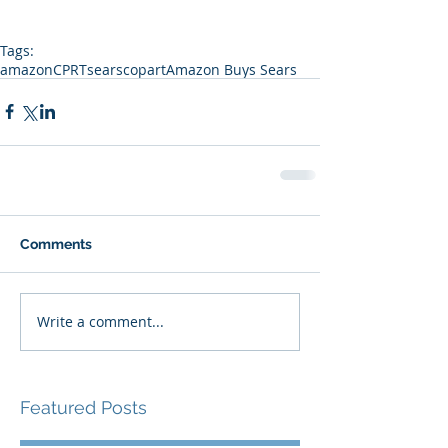
Tags:
amazon
CPRT
sears
copart
Amazon Buys Sears
Comments
Write a comment...
Featured Posts