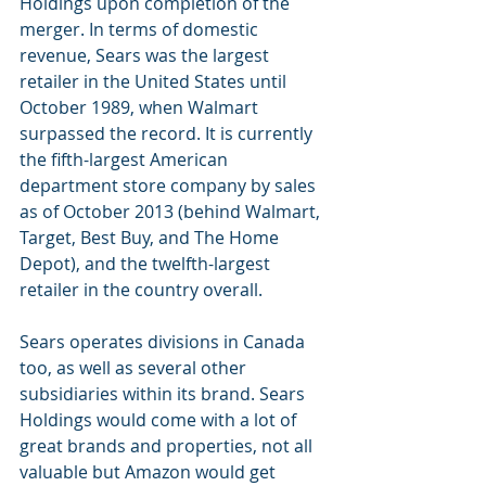
Holdings upon completion of the 
merger. In terms of domestic 
revenue, Sears was the largest 
retailer in the United States until 
October 1989, when Walmart 
surpassed the record. It is currently 
the fifth-largest American 
department store company by sales 
as of October 2013 (behind Walmart, 
Target, Best Buy, and The Home 
Depot), and the twelfth-largest 
retailer in the country overall. 
Sears operates divisions in Canada 
too, as well as several other 
subsidiaries within its brand. Sears 
Holdings would come with a lot of 
great brands and properties, not all 
valuable but Amazon would get 