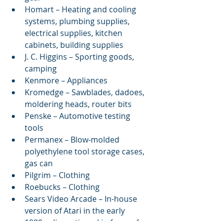
Homart – Heating and cooling 
systems, plumbing supplies, 
electrical supplies, kitchen 
cabinets, building supplies  
J. C. Higgins – Sporting goods, 
camping  
Kenmore – Appliances  
Kromedge – Sawblades, dadoes, 
moldering heads, router bits  
Penske – Automotive testing 
tools  
Permanex – Blow-molded 
polyethylene tool storage cases, 
gas can  
Pilgrim – Clothing  
Roebucks – Clothing  
Sears Video Arcade – In-house 
version of Atari in the early 