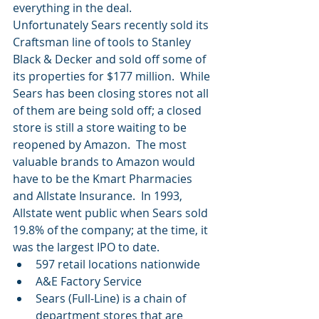
everything in the deal.  
Unfortunately Sears recently sold its 
Craftsman line of tools to Stanley 
Black & Decker and sold off some of 
its properties for $177 million.  While 
Sears has been closing stores not all 
of them are being sold off; a closed 
store is still a store waiting to be 
reopened by Amazon.  The most 
valuable brands to Amazon would 
have to be the Kmart Pharmacies 
and Allstate Insurance.  In 1993, 
Allstate went public when Sears sold 
19.8% of the company; at the time, it 
was the largest IPO to date. 
597 retail locations nationwide  
A&E Factory Service  
Sears (Full-Line) is a chain of 
department stores that are 