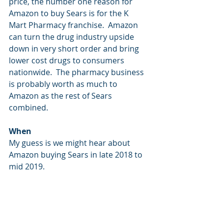
price, the number one reason for 
Amazon to buy Sears is for the K 
Mart Pharmacy franchise.  Amazon 
can turn the drug industry upside 
down in very short order and bring 
lower cost drugs to consumers 
nationwide.  The pharmacy business 
is probably worth as much to 
Amazon as the rest of Sears 
combined.
When
My guess is we might hear about 
Amazon buying Sears in late 2018 to 
mid 2019.