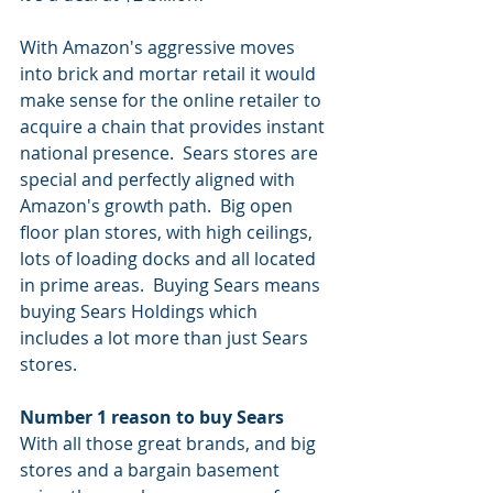
With Amazon's aggressive moves 
into brick and mortar retail it would 
make sense for the online retailer to 
acquire a chain that provides instant 
national presence.  Sears stores are 
special and perfectly aligned with 
Amazon's growth path.  Big open 
floor plan stores, with high ceilings, 
lots of loading docks and all located 
in prime areas.  Buying Sears means 
buying Sears Holdings which 
includes a lot more than just Sears 
stores.  
Number 1 reason to buy Sears
With all those great brands, and big 
stores and a bargain basement 