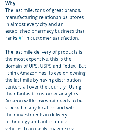
Why
The last mile, tons of great brands, 
manufacturing relationships, stores 
in almost every city and an 
established pharmacy business that 
ranks 
#1
 in customer satisfaction.
The last mile delivery of products is 
the most expensive, this is the 
domain of UPS, USPS and Fedex.  But 
I think Amazon has its eye on owning 
the last mile by having distribution 
centers all over the country.  Using 
their fantastic customer analytics 
Amazon will know what needs to be 
stocked in any location and with 
their investments in delivery 
technology and autonomous 
vehicles I can easily imagine my 