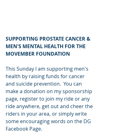
SUPPORTING PROSTATE CANCER & 
MEN'S MENTAL HEALTH FOR THE 
MOVEMBER FOUNDATION
This Sunday I am supporting men's 
health by raising funds for cancer 
and suicide prevention.  You can 
make a donation on my sponsorship 
page, register to join my ride or any 
ride anywhere, get out and cheer the 
riders in your area, or simply write 
some encouraging words on the DG 
Facebook Page.