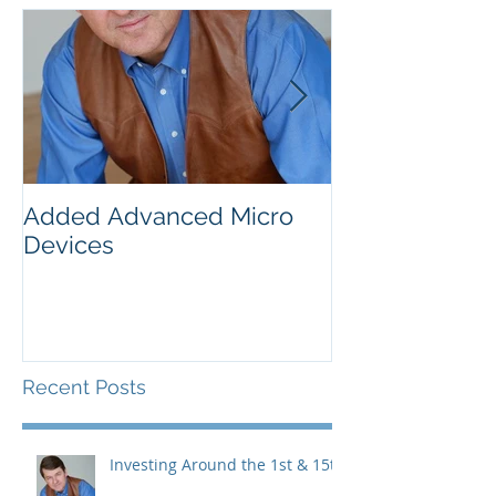
Added Advanced Micro
Wake-up Call!
Devices
Recent Posts
Investing Around the 1st & 15th