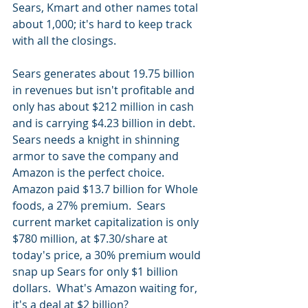
Sears, Kmart and other names total 
about 1,000; it's hard to keep track 
with all the closings.  
Sears generates about 19.75 billion 
in revenues but isn't profitable and 
only has about $212 million in cash 
and is carrying $4.23 billion in debt.  
Sears needs a knight in shinning 
armor to save the company and 
Amazon is the perfect choice.  
Amazon paid $13.7 billion for Whole 
foods, a 27% premium.  Sears 
current market capitalization is only 
$780 million, at $7.30/share at 
today's price, a 30% premium would 
snap up Sears for only $1 billion 
dollars.  What's Amazon waiting for, 
it's a deal at $2 billion?