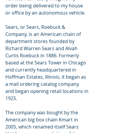
order being delivered to my house 
or office by an autonomous vehicle.  
Sears, or Sears, Roebuck & 
Company, is an American chain of 
department stores founded by 
Richard Warren Sears and Alvah 
Curtis Roebuck in 1886. Formerly 
based at the Sears Tower in Chicago 
and currently headquartered in 
Hoffman Estates, Illinois, it began as 
a mail ordering catalog company 
and began opening retail locations in 
1925. 
The company was bought by the 
American big box chain Kmart in 
2005, which renamed itself Sears 