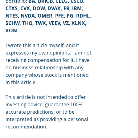
portfolio: 
BA, BRK.B, CELG, CSCO, 
CTXS, CVX, DOW, DVAX, FB, IBM, 
NTES, NVDA, OMER, PFE, PG, RDHL, 
SCHW, THO, TWX, VEEV, VZ, XLNX, 
XOM
I wrote this article myself, and it 
expresses my own opinions. I am not 
receiving compensation for it. I have 
no business relationship with any 
company whose stock is mentioned 
in this article.
This article is not intended to offer 
investing advice, guarantee 100% 
accurate predictions, or to be 
interpreted as providing a personal 
recommendation.