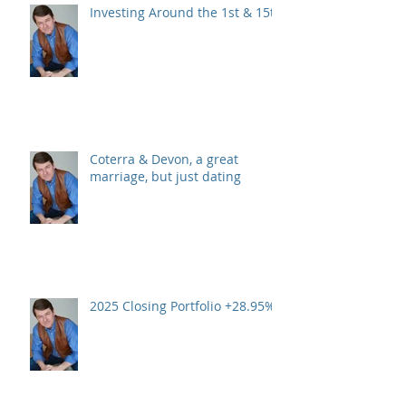
Investing Around the 1st & 15th
Coterra & Devon, a great
marriage, but just dating
2025 Closing Portfolio +28.95%