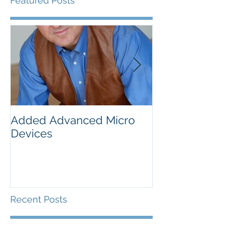
Featured Posts
Added Advanced Micro
Wake-up Call!
Devices
Recent Posts