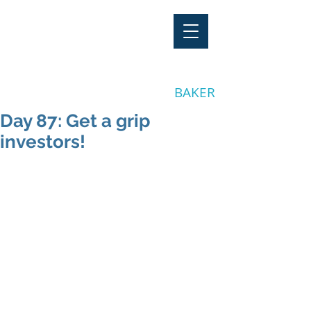
"Stay Invested"
by CLAY
BAKER
Day 87: Get a grip
investors!