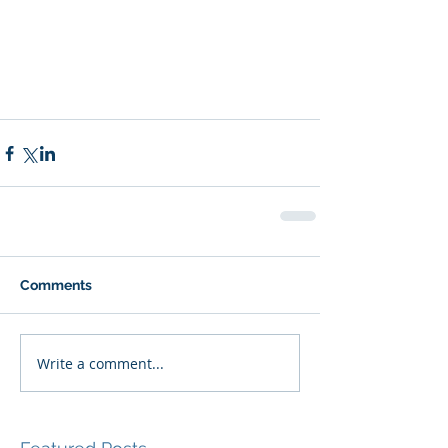
Comments
Write a comment...