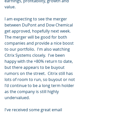
earnings, profitability, growth and 
value.
I am expecting to see the merger 
between DuPont and Dow Chemical 
get approved, hopefully next week.  
The merger will be good for both 
companies and provide a nice boost 
to our portfolio.  I'm also watching 
Citrix Systems closely.  I've been 
happy with the +80% return to date, 
but there appears to be buyout 
rumors on the street.  Citrix still has 
lots of room to run, so buyout or not 
I'd continue to be a long term holder 
as the company is still highly 
undervalued.
I've received some great email 