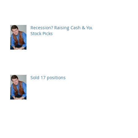
Recession? Raising Cash & Your
Stock Picks
Sold 17 positions
Consolidating Monday.