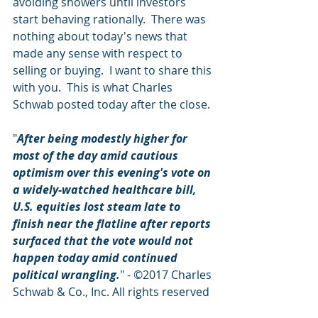
avoiding showers until investors 
start behaving rationally.  There was 
nothing about today's news that 
made any sense with respect to 
selling or buying.  I want to share this 
with you.  This is what Charles 
Schwab posted today after the close.
"
After being modestly higher for 
most of the day amid cautious 
optimism over this evening's vote on 
a widely-watched healthcare bill, 
U.S. equities lost steam late to 
finish near the flatline after reports 
surfaced that the vote would not 
happen today amid continued 
political wrangling.
" - ©2017 Charles 
Schwab & Co., Inc. All rights reserved