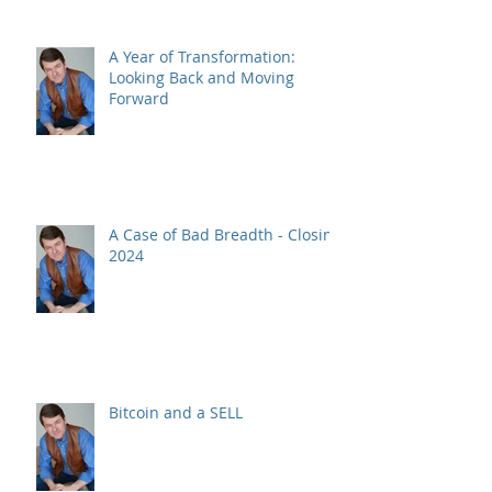
A Year of Transformation:
Looking Back and Moving
Forward
A Case of Bad Breadth - Closing
2024
Bitcoin and a SELL