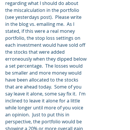
regarding what I should do about 
the miscalculation in the portfolio 
(see yesterdays post).  Please write 
in the blog vs. emailing me.  As I 
stated, if this were a real money 
portfolio, the stop loss settings on 
each investment would have sold off 
the stocks that were added 
erroneously when they dipped below 
a set percentage.  The losses would 
be smaller and more money would 
have been allocated to the stocks 
that are ahead today.  Some of you 
say leave it alone, some say fix it.  I'm 
inclined to leave it alone for a little 
while longer until more of you voice 
an opinion.  Just to put this in 
perspective, the portfolio would be 
showing a 20% or more overall gain 