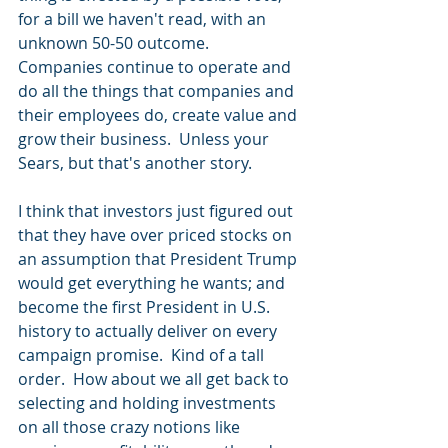
for a bill we haven't read, with an 
unknown 50-50 outcome.  
Companies continue to operate and 
do all the things that companies and 
their employees do, create value and 
grow their business.  Unless your 
Sears, but that's another story.
I think that investors just figured out 
that they have over priced stocks on 
an assumption that President Trump 
would get everything he wants; and 
become the first President in U.S. 
history to actually deliver on every 
campaign promise.  Kind of a tall 
order.  How about we all get back to 
selecting and holding investments 
on all those crazy notions like 