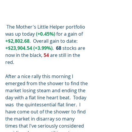
 The Mother's Little Helper portfolio 
was up today 
(+0.45%)
 for a gain of 
+$2,802.68
.  Overall gain to date:
+$23,904.54 (+3.99%)
.  
68 
stocks are 
now in the black, 
54 
are still in the 
red.
After a nice rally this morning I 
emerged from the shower to find the 
market losing steam and ending the 
day with a flat line heart beat.  Today 
was  the quintessential flat liner.  I 
have come out of the shower to find 
the market in disarray so many 
times that I've seriously considered 