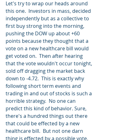
Let's try to wrap our heads around 
this one.  Investors in mass, decided 
independently but as a collective to 
first buy strong into the morning, 
pushing the DOW up about +60 
points because they thought that a 
vote on a new healthcare bill would 
get voted on.  Then after hearing 
that the vote wouldn't occur tonight, 
sold off dragging the market back 
down to -4.72.  This is exactly why 
following short term events and 
trading in and out of stocks is such a 
horrible strategy.  No one can 
predict this kind of behavior. Sure, 
there's a hundred things out there 
that could be effected by a new 
healthcare bill.  But not one darn 
thing is effected by a possible vote, 