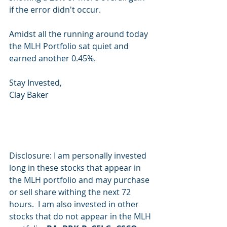
if the error didn't occur.
Amidst all the running around today 
the MLH Portfolio sat quiet and 
earned another 0.45%.
Stay Invested,
Clay Baker
Disclosure: I am personally invested 
long in these stocks that appear in 
the MLH portfolio and may purchase 
or sell share withing the next 72 
hours.  I am also invested in other 
stocks that do not appear in the MLH 