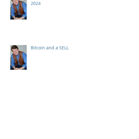
2024
Bitcoin and a SELL
Recession? Raising Cash & Your
Stock Picks