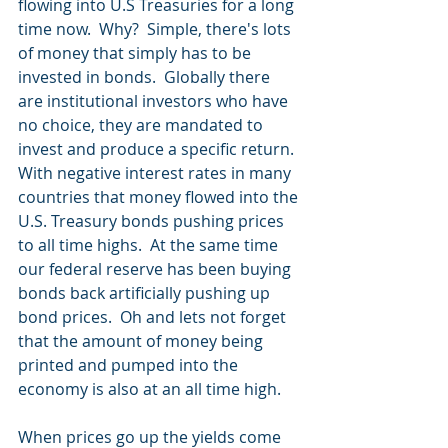
flowing into U.S Treasuries for a long 
time now.  Why?  Simple, there's lots 
of money that simply has to be 
invested in bonds.  Globally there 
are institutional investors who have 
no choice, they are mandated to 
invest and produce a specific return.  
With negative interest rates in many 
countries that money flowed into the 
U.S. Treasury bonds pushing prices 
to all time highs.  At the same time 
our federal reserve has been buying 
bonds back artificially pushing up 
bond prices.  Oh and lets not forget 
that the amount of money being 
printed and pumped into the 
economy is also at an all time high.
When prices go up the yields come 