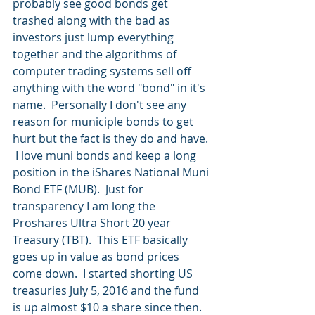
probably see good bonds get 
trashed along with the bad as 
investors just lump everything 
together and the algorithms of 
computer trading systems sell off 
anything with the word "bond" in it's 
name.  Personally I don't see any 
reason for municiple bonds to get 
hurt but the fact is they do and have. 
 I love muni bonds and keep a long 
position in the iShares National Muni 
Bond ETF (MUB).  Just for 
transparency I am long the 
Proshares Ultra Short 20 year 
Treasury (TBT).  This ETF basically 
goes up in value as bond prices 
come down.  I started shorting US 
treasuries July 5, 2016 and the fund 
is up almost $10 a share since then.