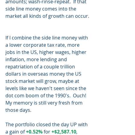
amounts; wash-rinse-repeat.  If that 
side line money comes into the 
market all kinds of growth can occur. 
If I combine the side line money with 
a lower corporate tax rate, more 
jobs in the US, higher wages, higher 
inflation, more lending and 
repatriation of a couple trillion 
dollars in overseas money the US 
stock market will grow, maybe at 
levels like we haven't seen since the 
dot com boom of the 1990's.  Ouch!  
My memory is still very fresh from 
those days.
The portfolio closed the day UP with 
a gain of 
+0.52%
 for 
+$2,587.10
, 