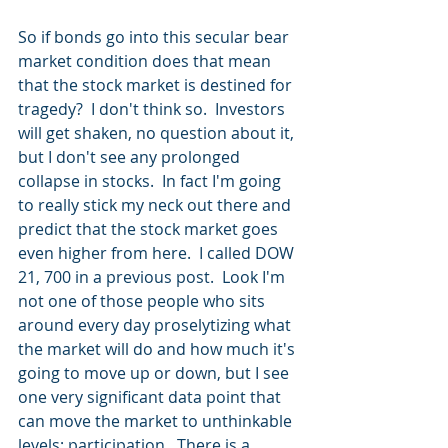
So if bonds go into this secular bear 
market condition does that mean 
that the stock market is destined for 
tragedy?  I don't think so.  Investors 
will get shaken, no question about it, 
but I don't see any prolonged 
collapse in stocks.  In fact I'm going 
to really stick my neck out there and 
predict that the stock market goes 
even higher from here.  I called DOW 
21, 700 in a previous post.  Look I'm 
not one of those people who sits 
around every day proselytizing what 
the market will do and how much it's 
going to move up or down, but I see 
one very significant data point that 
can move the market to unthinkable 
levels; participation.  There is a 