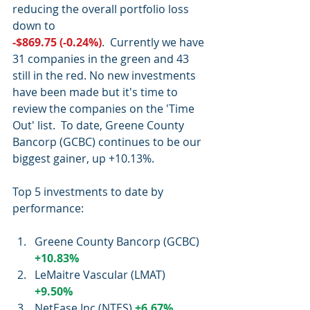
reducing the overall portfolio loss 
down to
-$869.75 (-0.24%)
.  Currently we have 
31 companies in the green and 43 
still in the red. No new investments 
have been made but it's time to 
review the companies on the 'Time 
Out' list.  To date, Greene County 
Bancorp (GCBC) continues to be our 
biggest gainer, up +10.13%.
Top 5 investments to date by 
performance:
Greene County Bancorp (GCBC) 
+10.83%
LeMaitre Vascular (LMAT)  
+9.50%
NetEase Inc (NTES) 
+6.67%