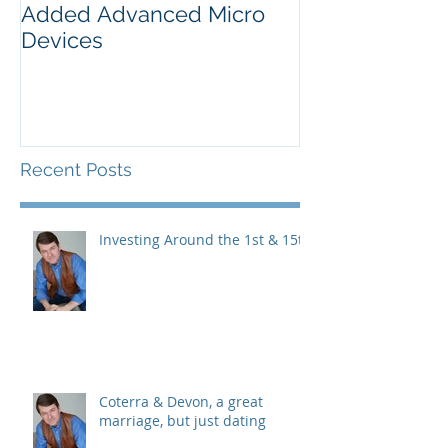
Added Advanced Micro
Wake-up Call!
Devices
Recent Posts
Investing Around the 1st & 15th
Coterra & Devon, a great
marriage, but just dating