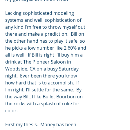
Lacking sophisticated modeling 
systems and well, sophistication of 
any kind I'm free to throw myself out 
there and make a prediction.  Bill on 
the other hand has to play it safe, so 
he picks a low number like 2.60% and 
all is well.  If Bill is right I'll buy him a 
drink at The Pioneer Saloon in 
Woodside, CA on a busy Saturday 
night.  Ever been there you know 
how hard that is to accomplish.  If 
I'm right, I'll settle for the same.  By 
the way Bill, I like Bullet Bourbon on 
the rocks with a splash of coke for 
color.
First my thesis.  Money has been 