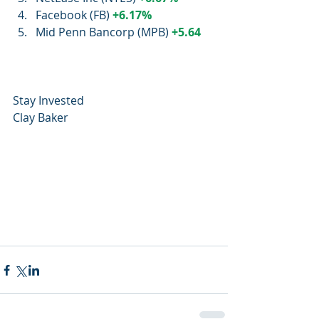
Facebook (FB) 
+6.17%
Mid Penn Bancorp (MPB) 
+5.64
Stay Invested
Clay Baker