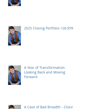
2025 Closing Portfolio +28.95%
A Year of Transformation:
Looking Back and Moving
Forward
A Case of Bad Breadth - Closing