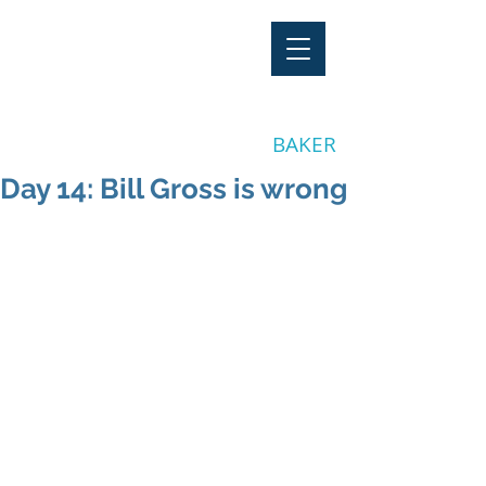
"Stay Invested"
by CLAY
BAKER
Day 14: Bill Gross is wrong