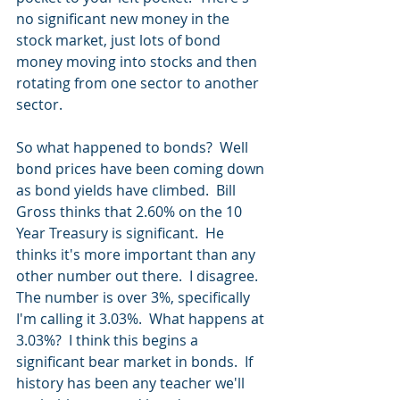
no significant new money in the 
stock market, just lots of bond 
money moving into stocks and then 
rotating from one sector to another 
sector.
So what happened to bonds?  Well 
bond prices have been coming down 
as bond yields have climbed.  Bill 
Gross thinks that 2.60% on the 10 
Year Treasury is significant.  He 
thinks it's more important than any 
other number out there.  I disagree.  
The number is over 3%, specifically 
I'm calling it 3.03%.  What happens at 
3.03%?  I think this begins a 
significant bear market in bonds.  If 
history has been any teacher we'll 