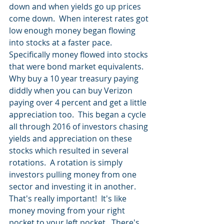
down and when yields go up prices 
come down.  When interest rates got 
low enough money began flowing 
into stocks at a faster pace.  
Specifically money flowed into stocks 
that were bond market equivalents.  
Why buy a 10 year treasury paying 
diddly when you can buy Verizon 
paying over 4 percent and get a little 
appreciation too.  This began a cycle 
all through 2016 of investors chasing 
yields and appreciation on these 
stocks which resulted in several 
rotations.  A rotation is simply 
investors pulling money from one 
sector and investing it in another.  
That's really important!  It's like 
money moving from your right 
pocket to your left pocket.  There's 