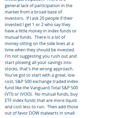
general lack of participation in the 
market from a broad base of 
investors.  If I ask 20 people if their 
invested I get 1 or 2 who say they 
have a little money in index funds or 
mutual funds.  There is a lot of 
money sitting on the side lines at a 
time when they should be invested.  
I'm not suggesting you rush out and 
start plowing all your savings into 
stocks, that's the wrong approach.  
You've got to start with a great, low 
cost, S&P 500 exchange traded index 
fund like the Vanguard Total S&P 500 
(VTI) or (VOO).  No mutual funds, buy 
ETF index funds that are more liquid 
and cost less to run.  Then add those 
out of favor DOW stalwarts in small 