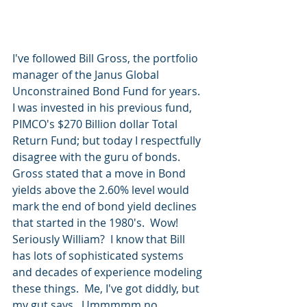
I've followed Bill Gross, the portfolio 
manager of the Janus Global 
Unconstrained Bond Fund for years.  
I was invested in his previous fund, 
PIMCO's $270 Billion dollar Total 
Return Fund; but today I respectfully 
disagree with the guru of bonds.  
Gross stated that a move in Bond 
yields above the 2.60% level would 
mark the end of bond yield declines 
that started in the 1980's.  Wow! 
Seriously William?  I know that Bill 
has lots of sophisticated systems 
and decades of experience modeling 
these things.  Me, I've got diddly, but 
my gut says...Ummmmm no.  