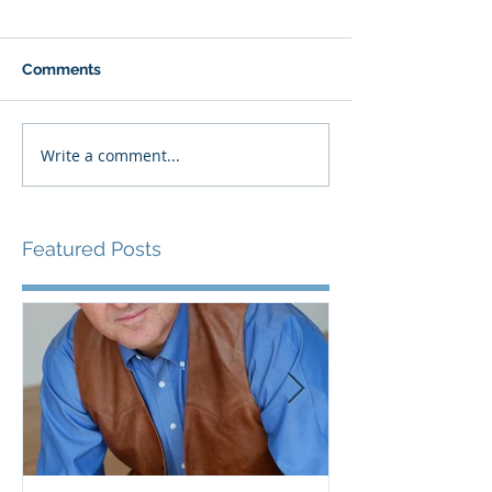
Comments
Write a comment...
Featured Posts