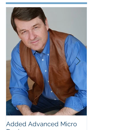
Featured Posts