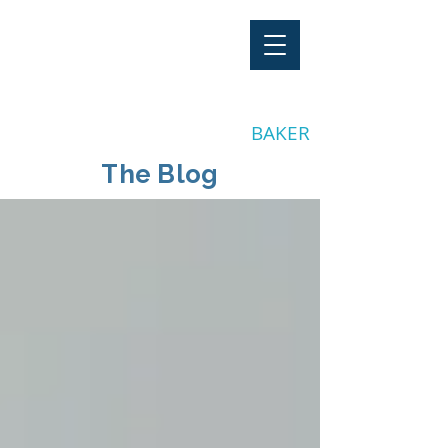
"Stay Invested"
by CLAY
BAKER
The Blog