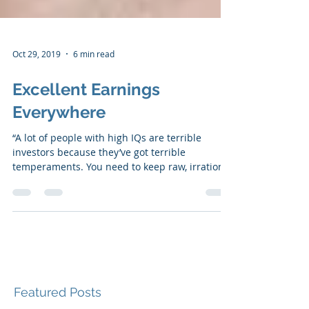
Oct 29, 2019
6 min read
Excellent Earnings
Everywhere
“A lot of people with high IQs are terrible
investors because they’ve got terrible
temperaments. You need to keep raw, irrational
emotion...