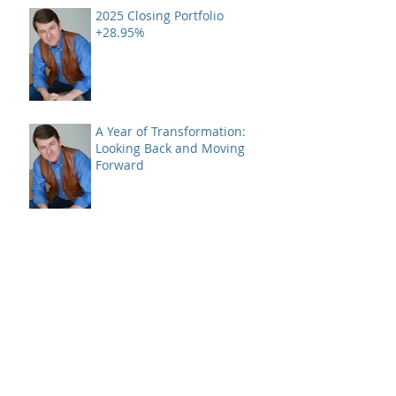
2025 Closing Portfolio
+28.95%
A Year of Transformation:
Looking Back and Moving
Forward
A Case of Bad Breadth -
Closing 2024