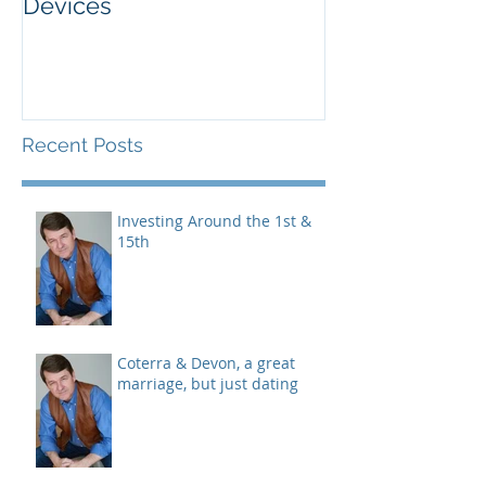
Added Advanced Micro
Wake-up Call!
Devices
Recent Posts
Investing Around the 1st &
15th
Coterra & Devon, a great
marriage, but just dating