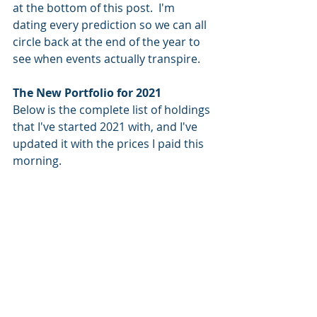
at the bottom of this post.  I'm 
dating every prediction so we can all 
circle back at the end of the year to 
see when events actually transpire.  
The New Portfolio for 2021
Below is the complete list of holdings 
that I've started 2021 with, and I've 
updated it with the prices I paid this 
morning.  