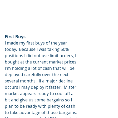
First Buys
I made my first buys of the year 
today.  Because I was taking 50% 
positions I did not use limit orders, I 
bought at the current market prices.  
I'm holding a lot of cash that will be 
deployed carefully over the next 
several months.  If a major decline 
occurs I may deploy it faster.  Mister 
market appears ready to cool off a 
bit and give us some bargains so I 
plan to be ready with plenty of cash 
to take advantage of those bargains.  