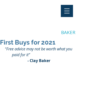
"Stay Invested"
by CLAY
BAKER
First Buys for 2021
“
Free advice may not be worth what you 
paid for it
”
- Clay Baker