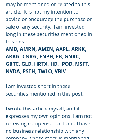
may be mentioned or related to this 
article.  It is not my intention to 
advise or encourage the purchase or 
sale of any security.  I am invested 
long in these securities mentioned in 
this post:
AMD, AMRN, AMZN, AAPL, ARKK, 
ARKG, CNRG, ENPH, FB, GNRC, 
GBTC, GLD, HRTX, HD, IPOD, MSFT, 
NVDA, PSTH, TWLO, VBIV
I am invested short in these 
securities mentioned in this post: 
I wrote this article myself, and it 
expresses my own opinions. I am not 
receiving compensation for it. I have 
no business relationship with any 
company whose stock is mentioned 