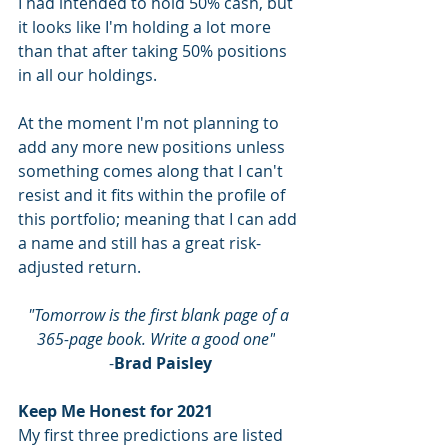
I had intended to hold 50% cash, but 
it looks like I'm holding a lot more 
than that after taking 50% positions 
in all our holdings.
At the moment I'm not planning to 
add any more new positions unless 
something comes along that I can't 
resist and it fits within the profile of 
this portfolio; meaning that I can add 
a name and still has a great risk-
adjusted return.  
"Tomorrow is the first blank page of a 
365-page book. Write a good one"
-
Brad Paisley
Keep Me Honest for 2021
My first three predictions are listed 