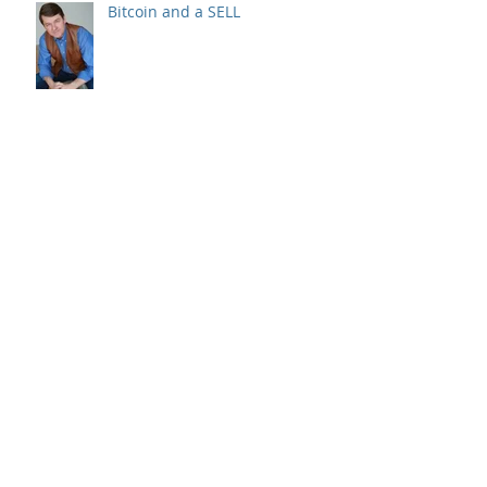
Bitcoin and a SELL
Recession? Raising Cash & Your
Stock Picks
Sold 17 positions