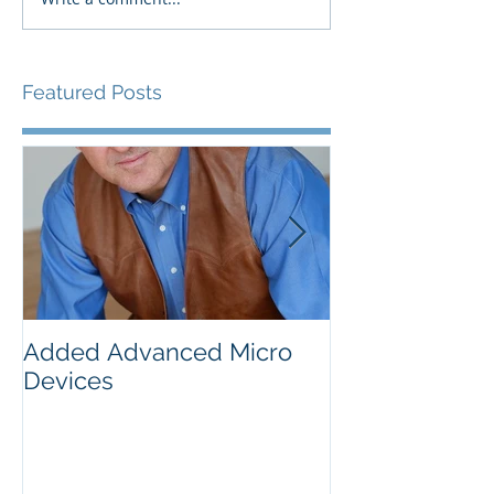
Featured Posts
Added Advanced Micro
Wake-up Call!
Devices