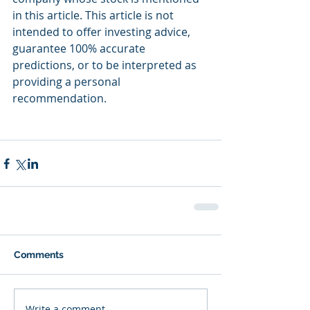
in this article. This article is not 
intended to offer investing advice, 
guarantee 100% accurate 
predictions, or to be interpreted as 
providing a personal 
recommendation.
Comments
Write a comment...