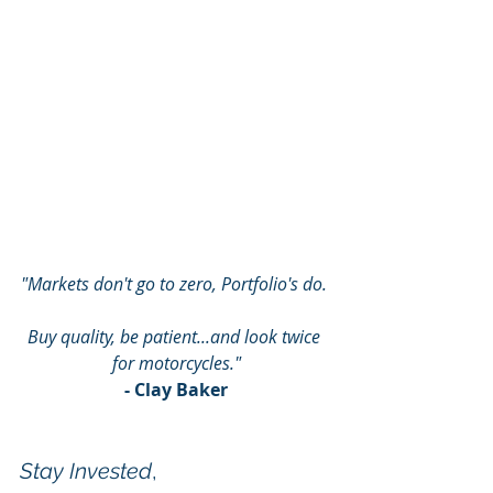
"Markets don't go to zero, Portfolio's do. 
Buy quality, be patient...and look twice 
for motorcycles."
- Clay Baker
Stay Invested
,