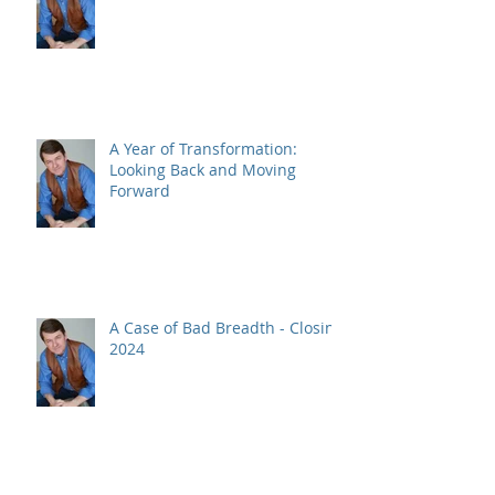
A Year of Transformation:
Looking Back and Moving
Forward
A Case of Bad Breadth - Closing
2024