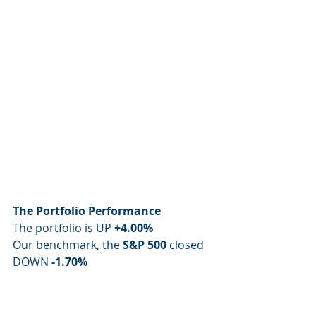
The Portfolio Performance
The portfolio is UP 
+4.00%
Our benchmark, the 
S&P 500
 closed 
DOWN 
-1.70%