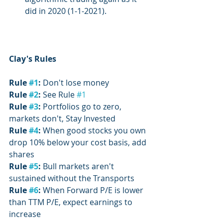
did in 2020 (1-1-2021).
Clay's Rules
Rule 
#1
:
 Don't lose money
Rule 
#2
:
 See Rule 
#1
Rule 
#3
:
 Portfolios go to zero, 
markets don't, Stay Invested
Rule 
#4
: 
When good stocks you own 
drop 10% below your cost basis, add 
shares
Rule 
#5
: 
Bull markets aren't 
sustained without the Transports
Rule 
#6
:
 When Forward P/E is lower 
than TTM P/E, expect earnings to 
increase