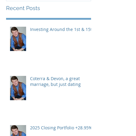
Recent Posts
Investing Around the 1st & 15th
Coterra & Devon, a great
marriage, but just dating
2025 Closing Portfolio +28.95%