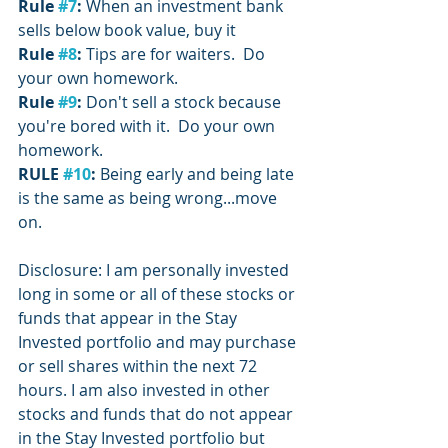
Rule 
#7
:
 When an investment bank 
sells below book value, buy it
Rule 
#8
:
 Tips are for waiters.  Do 
your own homework.
Rule 
#9
: 
Don't sell a stock because 
you're bored with it.  Do your own 
homework.
RULE 
#10
:
 Being early and being late 
is the same as being wrong...move 
on.
Disclosure: I am personally invested 
long in some or all of these stocks or 
funds that appear in the Stay 
Invested portfolio and may purchase 
or sell shares within the next 72 
hours. I am also invested in other 
stocks and funds that do not appear 
in the Stay Invested portfolio but 