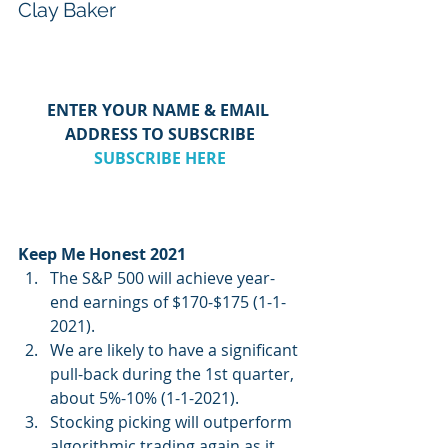
Clay Baker
ENTER YOUR NAME & EMAIL 
ADDRESS TO SUBSCRIBE
SUBSCRIBE HERE
Keep Me Honest 2021
The S&P 500 will achieve year-
end earnings of $170-$175 (1-1-
2021).  
We are likely to have a significant 
pull-back during the 1st quarter, 
about 5%-10% (1-1-2021).
Stocking picking will outperform 
algorithmic trading again as it 